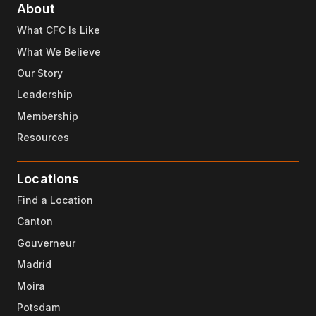
About
What CFC Is Like
What We Believe
Our Story
Leadership
Membership
Resources
Locations
Find a Location
Canton
Gouverneur
Madrid
Moira
Potsdam