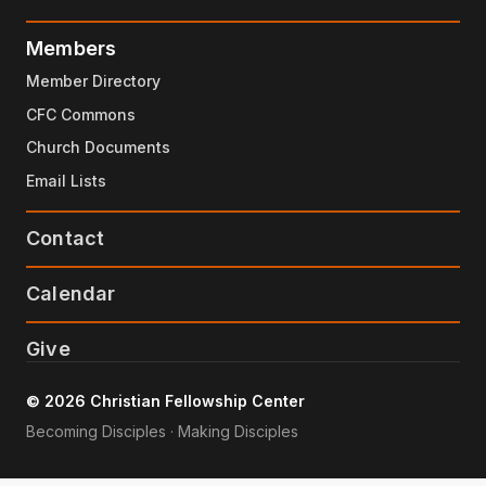
Members
Member Directory
CFC Commons
Church Documents
Email Lists
Contact
Calendar
Give
© 2026 Christian Fellowship Center
Becoming Disciples · Making Disciples