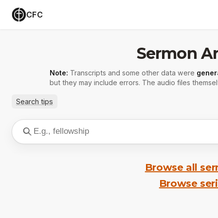
CFC
Sermon Ar
Note:
Transcripts and some other data were
gener
but they may include errors. The audio files themsel
Search tips
Browse all se
Browse ser