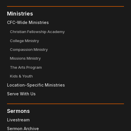
Ministries
CFC-Wide Ministries
Christian Fellowship Academy
College Ministry
Compassion Ministry
Missions Ministry
The Arts Program
Kids & Youth
Location-Specific Ministries
Serve With Us
Sermons
Livestream
Sermon Archive