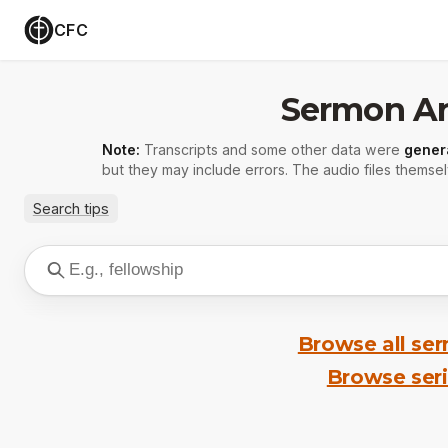
CFC
Sermon Ar
Note:
Transcripts and some other data were
gener
but they may include errors. The audio files themsel
Search tips
Browse all se
Browse ser