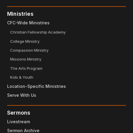
Ministries
CFC-Wide Ministries
Christian Fellowship Academy
College Ministry
Compassion Ministry
Missions Ministry
The Arts Program
Kids & Youth
Location-Specific Ministries
Serve With Us
Sermons
Livestream
Sermon Archive