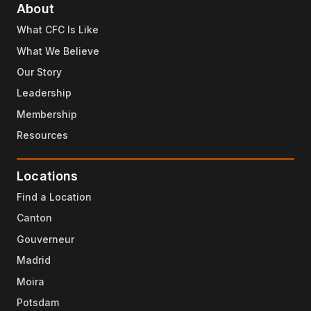
About
What CFC Is Like
What We Believe
Our Story
Leadership
Membership
Resources
Locations
Find a Location
Canton
Gouverneur
Madrid
Moira
Potsdam