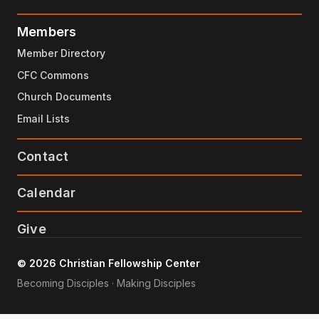
Members
Member Directory
CFC Commons
Church Documents
Email Lists
Contact
Calendar
Give
© 2026 Christian Fellowship Center
Becoming Disciples · Making Disciples