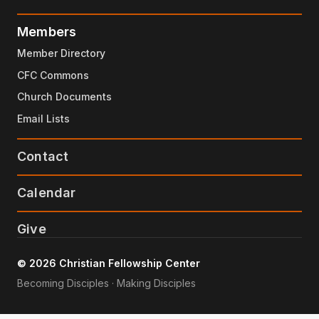
Members
Member Directory
CFC Commons
Church Documents
Email Lists
Contact
Calendar
Give
© 2026 Christian Fellowship Center
Becoming Disciples · Making Disciples