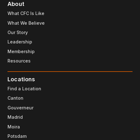
About
What CFC Is Like
What We Believe
Our Story
Leadership
Membership
Resources
Locations
Find a Location
Canton
Gouverneur
Madrid
Moira
Potsdam