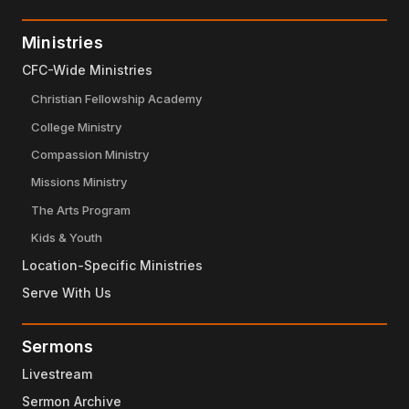
Ministries
CFC-Wide Ministries
Christian Fellowship Academy
College Ministry
Compassion Ministry
Missions Ministry
The Arts Program
Kids & Youth
Location-Specific Ministries
Serve With Us
Sermons
Livestream
Sermon Archive