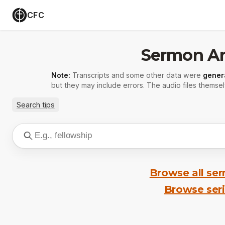
CFC
Sermon Ar
Note:
Transcripts and some other data were
gener
but they may include errors. The audio files themsel
Search tips
Browse all se
Browse ser