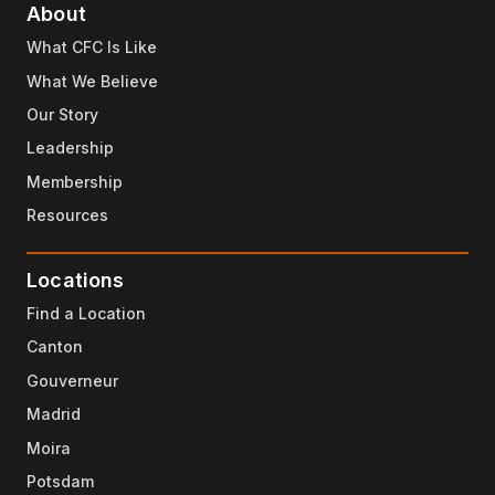
About
What CFC Is Like
What We Believe
Our Story
Leadership
Membership
Resources
Locations
Find a Location
Canton
Gouverneur
Madrid
Moira
Potsdam