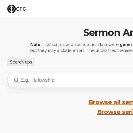
CFC
Sermon Ar
Note:
Transcripts and some other data were
gener
but they may include errors. The audio files themsel
Search tips
Browse all se
Browse ser