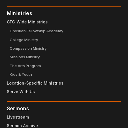
Ministries
CFC-Wide Ministries
Christian Fellowship Academy
College Ministry
Compassion Ministry
Missions Ministry
The Arts Program
Kids & Youth
Location-Specific Ministries
Serve With Us
Sermons
Livestream
Sermon Archive