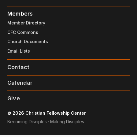
Members
Member Directory
CFC Commons
Church Documents
Email Lists
Contact
Calendar
Give
© 2026 Christian Fellowship Center
Becoming Disciples · Making Disciples