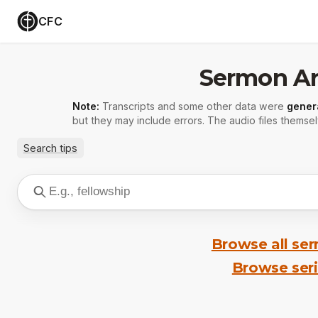
CFC
Sermon Ar
Note:
Transcripts and some other data were
gener
but they may include errors. The audio files themsel
Search tips
Browse all se
Browse ser