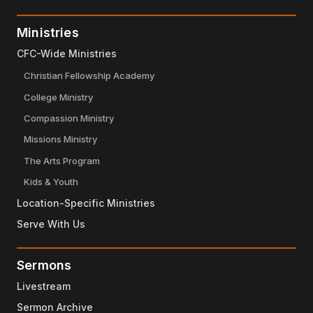
Ministries
CFC-Wide Ministries
Christian Fellowship Academy
College Ministry
Compassion Ministry
Missions Ministry
The Arts Program
Kids & Youth
Location-Specific Ministries
Serve With Us
Sermons
Livestream
Sermon Archive