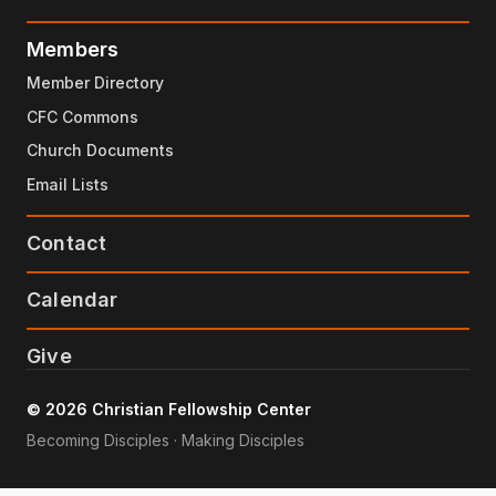
Members
Member Directory
CFC Commons
Church Documents
Email Lists
Contact
Calendar
Give
© 2026 Christian Fellowship Center
Becoming Disciples · Making Disciples