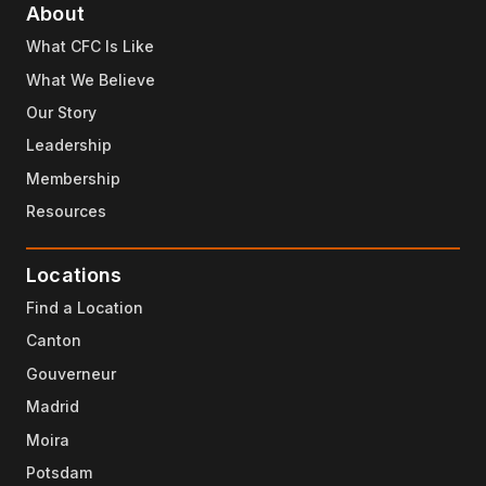
About
What CFC Is Like
What We Believe
Our Story
Leadership
Membership
Resources
Locations
Find a Location
Canton
Gouverneur
Madrid
Moira
Potsdam