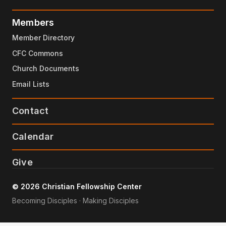
Members
Member Directory
CFC Commons
Church Documents
Email Lists
Contact
Calendar
Give
© 2026 Christian Fellowship Center
Becoming Disciples · Making Disciples