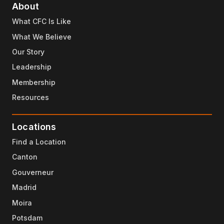
About
What CFC Is Like
What We Believe
Our Story
Leadership
Membership
Resources
Locations
Find a Location
Canton
Gouverneur
Madrid
Moira
Potsdam