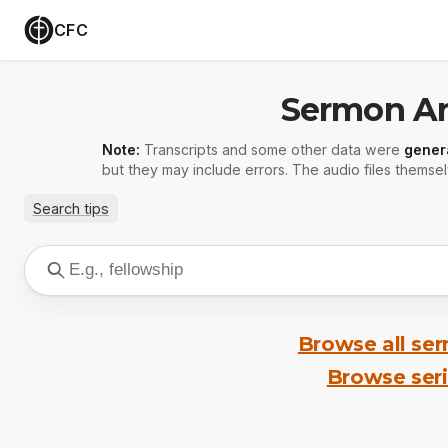
CFC
Sermon Ar
Note:
Transcripts and some other data were
gener
but they may include errors. The audio files themsel
Search tips
Browse all se
Browse ser