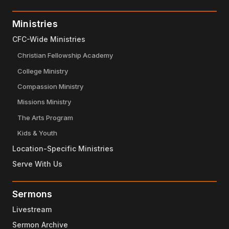
Ministries
CFC-Wide Ministries
Christian Fellowship Academy
College Ministry
Compassion Ministry
Missions Ministry
The Arts Program
Kids & Youth
Location-Specific Ministries
Serve With Us
Sermons
Livestream
Sermon Archive