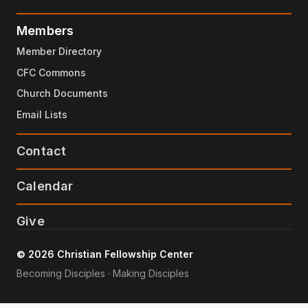
Members
Member Directory
CFC Commons
Church Documents
Email Lists
Contact
Calendar
Give
© 2026 Christian Fellowship Center
Becoming Disciples · Making Disciples