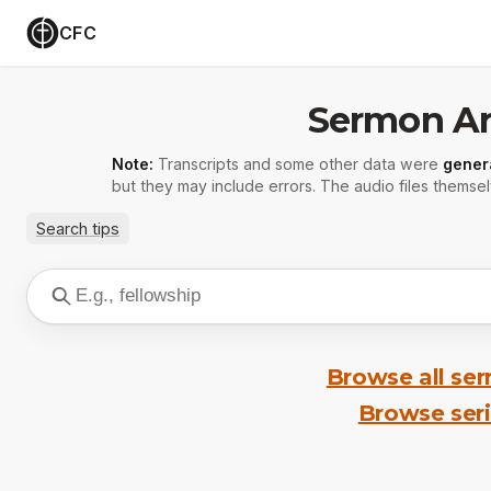
CFC
Sermon Ar
Note:
Transcripts and some other data were
gener
but they may include errors. The audio files themsel
Search tips
Browse all se
Browse ser