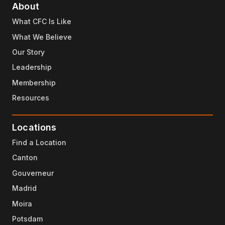
About
What CFC Is Like
What We Believe
Our Story
Leadership
Membership
Resources
Locations
Find a Location
Canton
Gouverneur
Madrid
Moira
Potsdam