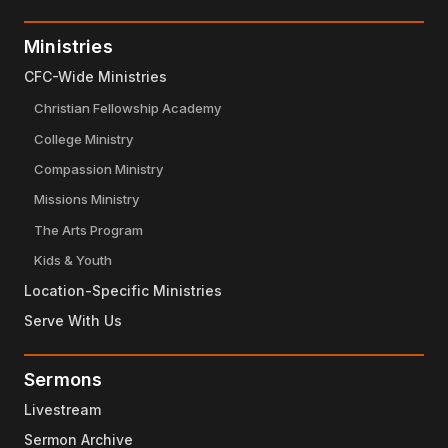
Ministries
CFC-Wide Ministries
Christian Fellowship Academy
College Ministry
Compassion Ministry
Missions Ministry
The Arts Program
Kids & Youth
Location-Specific Ministries
Serve With Us
Sermons
Livestream
Sermon Archive