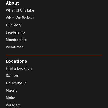
About
What CFC Is Like
What We Believe
Our Story
Leadership
Membership
Resources
Locations
Find a Location
Canton
Gouverneur
Madrid
Moira
Potsdam