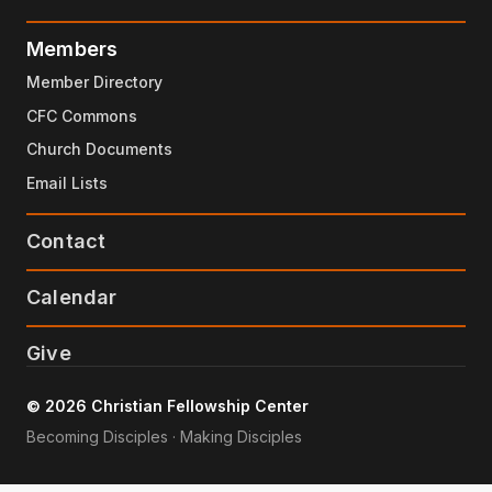
Members
Member Directory
CFC Commons
Church Documents
Email Lists
Contact
Calendar
Give
© 2026 Christian Fellowship Center
Becoming Disciples · Making Disciples