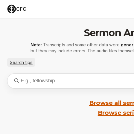
CFC
Sermon Ar
Note:
Transcripts and some other data were
gener
but they may include errors. The audio files themsel
Search tips
Browse all se
Browse ser