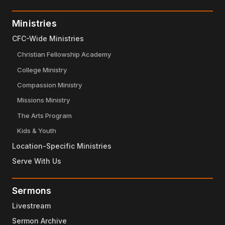
Ministries
CFC-Wide Ministries
Christian Fellowship Academy
College Ministry
Compassion Ministry
Missions Ministry
The Arts Program
Kids & Youth
Location-Specific Ministries
Serve With Us
Sermons
Livestream
Sermon Archive