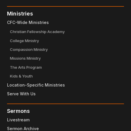
Ministries
CFC-Wide Ministries
Christian Fellowship Academy
College Ministry
Compassion Ministry
Missions Ministry
The Arts Program
Kids & Youth
Location-Specific Ministries
Serve With Us
Sermons
Livestream
Sermon Archive