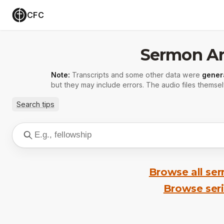
CFC
Sermon Ar
Note:
Transcripts and some other data were
gener
but they may include errors. The audio files themsel
Search tips
Browse all se
Browse ser