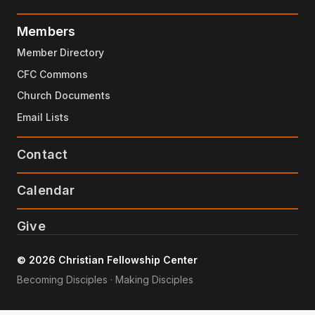
Members
Member Directory
CFC Commons
Church Documents
Email Lists
Contact
Calendar
Give
© 2026 Christian Fellowship Center
Becoming Disciples · Making Disciples