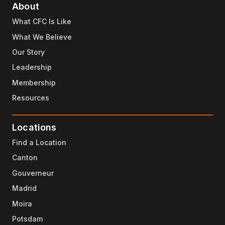
About
What CFC Is Like
What We Believe
Our Story
Leadership
Membership
Resources
Locations
Find a Location
Canton
Gouverneur
Madrid
Moira
Potsdam