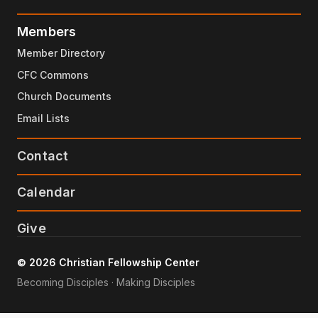
Members
Member Directory
CFC Commons
Church Documents
Email Lists
Contact
Calendar
Give
© 2026 Christian Fellowship Center
Becoming Disciples · Making Disciples