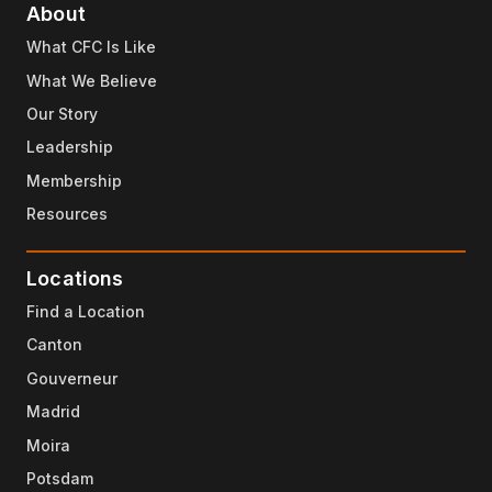
About
What CFC Is Like
What We Believe
Our Story
Leadership
Membership
Resources
Locations
Find a Location
Canton
Gouverneur
Madrid
Moira
Potsdam