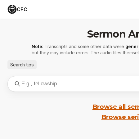
CFC
Sermon Ar
Note:
Transcripts and some other data were
gener
but they may include errors. The audio files themsel
Search tips
Browse all se
Browse ser