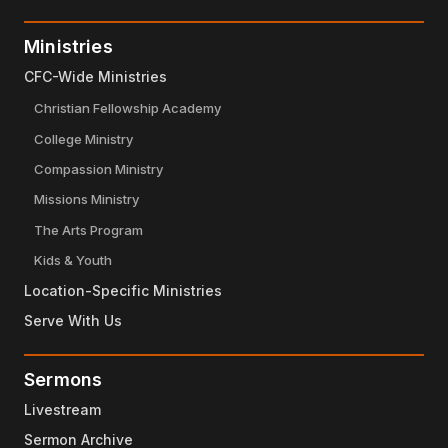
Ministries
CFC-Wide Ministries
Christian Fellowship Academy
College Ministry
Compassion Ministry
Missions Ministry
The Arts Program
Kids & Youth
Location-Specific Ministries
Serve With Us
Sermons
Livestream
Sermon Archive