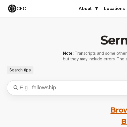
CFC
About
Locations
Ser
Note:
Transcripts and some othe
but they may include errors. The a
Search tips
Brow
B