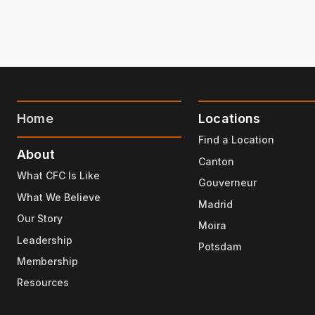
Home
Locations
Find a Location
About
Canton
What CFC Is Like
Gouverneur
What We Believe
Madrid
Our Story
Moira
Leadership
Potsdam
Membership
Resources