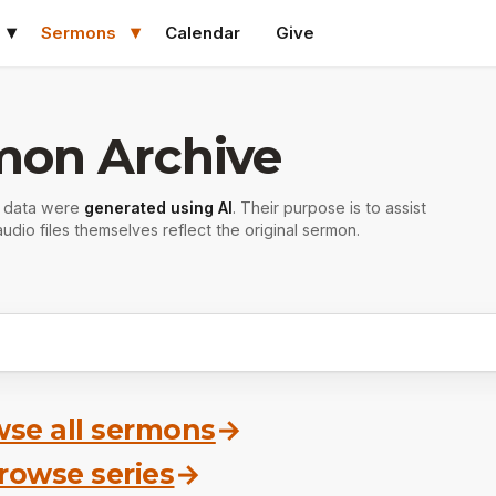
Sermons
Calendar
Give
mon Archive
r data were
generated using AI
. Their purpose is to assist
udio files themselves reflect the original sermon.
se all sermons
→
rowse series
→