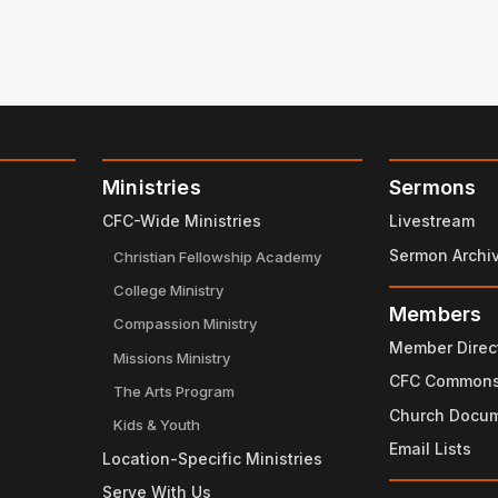
Ministries
Sermons
CFC-Wide Ministries
Livestream
Sermon Archi
Christian Fellowship Academy
College Ministry
Members
Compassion Ministry
Member Direc
Missions Ministry
CFC Common
The Arts Program
Church Docu
Kids & Youth
Email Lists
Location-Specific Ministries
Serve With Us