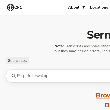
CFC
About
Locations
Ser
Note:
Transcripts and some othe
but they may include errors. The a
Search tips
Brow
B