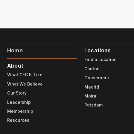
Home
Locations
Find a Location
About
Canton
What CFC Is Like
Gouverneur
What We Believe
Madrid
Our Story
Moira
Leadership
Potsdam
Membership
Resources