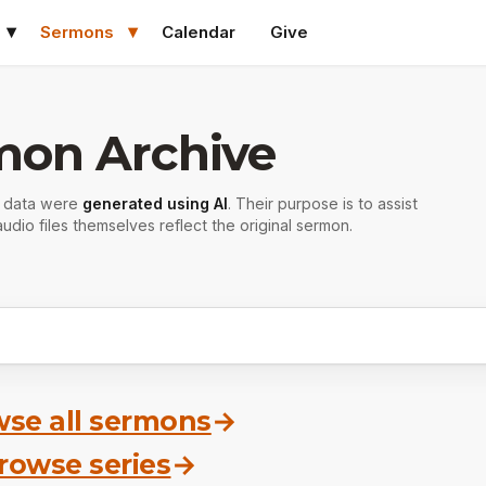
Sermons
Calendar
Give
mon Archive
r data were
generated using AI
. Their purpose is to assist
udio files themselves reflect the original sermon.
se all sermons
→
rowse series
→