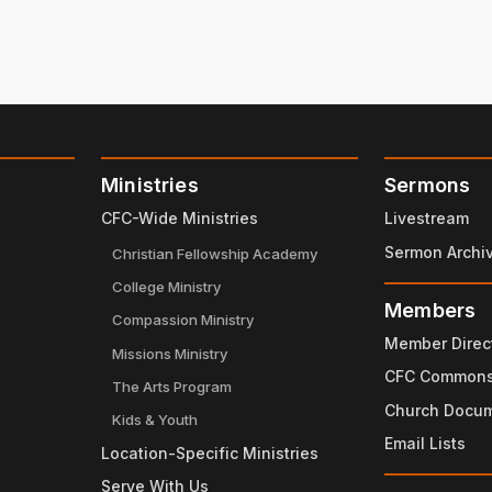
Ministries
Sermons
CFC-Wide Ministries
Livestream
Sermon Archi
Christian Fellowship Academy
College Ministry
Members
Compassion Ministry
Member Direc
Missions Ministry
CFC Common
The Arts Program
Church Docu
Kids & Youth
Email Lists
Location-Specific Ministries
Serve With Us