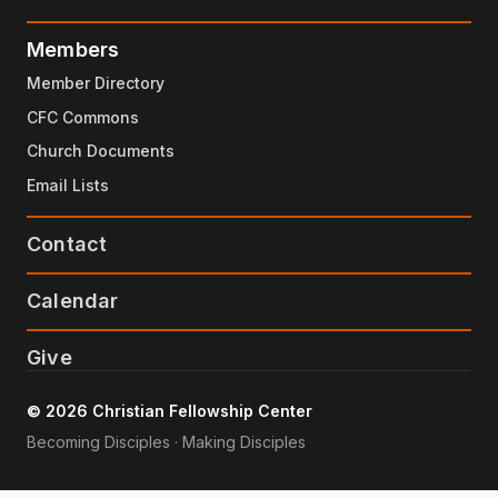
Members
Member Directory
CFC Commons
Church Documents
Email Lists
Contact
Calendar
Give
© 2026 Christian Fellowship Center
Becoming Disciples · Making Disciples