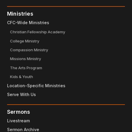
Ministries
CFC-Wide Ministries
Christian Fellowship Academy
College Ministry
Compassion Ministry
Missions Ministry
The Arts Program
Kids & Youth
Location-Specific Ministries
Serve With Us
Sermons
Livestream
Sermon Archive