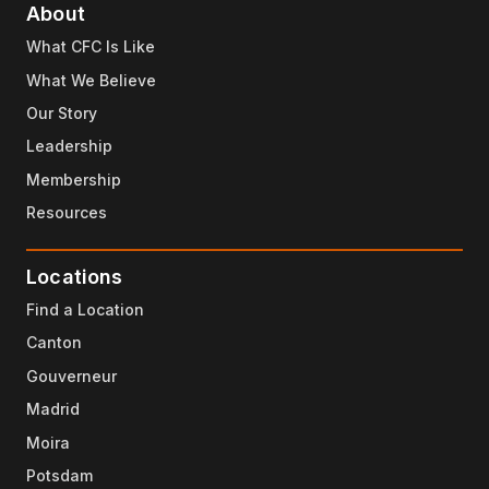
About
What CFC Is Like
What We Believe
Our Story
Leadership
Membership
Resources
Locations
Find a Location
Canton
Gouverneur
Madrid
Moira
Potsdam