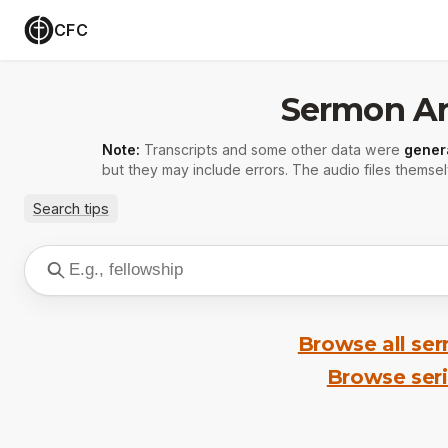
CFC
Sermon Ar
Note:
Transcripts and some other data were
gener
but they may include errors. The audio files themsel
Search tips
Browse all se
Browse ser