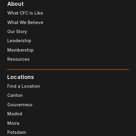
About
What CFC Is Like
What We Believe
Our Story
Leadership
Membership
Resources
Locations
Find a Location
Canton
Gouverneur
Madrid
Moira
Potsdam