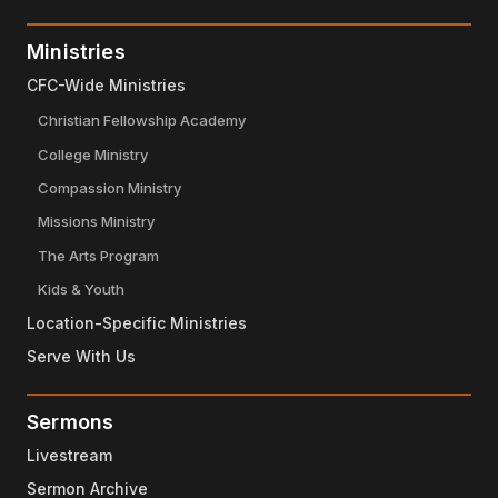
Ministries
CFC-Wide Ministries
Christian Fellowship Academy
College Ministry
Compassion Ministry
Missions Ministry
The Arts Program
Kids & Youth
Location-Specific Ministries
Serve With Us
Sermons
Livestream
Sermon Archive