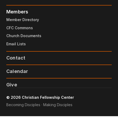
Members
Member Directory
CFC Commons
Church Documents
Email Lists
Contact
Calendar
Give
© 2026 Christian Fellowship Center
Becoming Disciples · Making Disciples