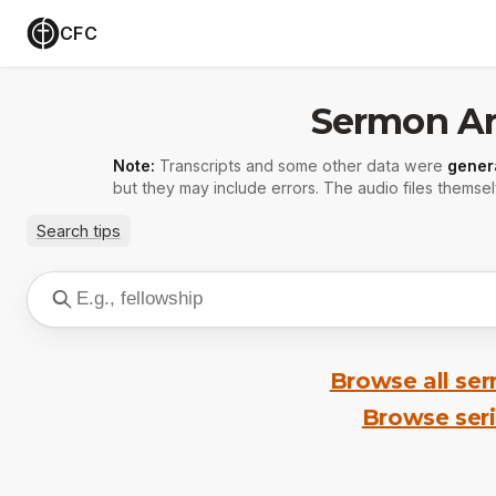
CFC
Sermon Ar
Note:
Transcripts and some other data were
gener
but they may include errors. The audio files themsel
Search tips
Browse all se
Browse ser