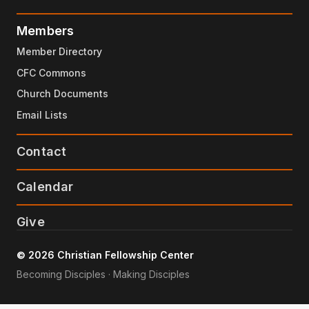
Members
Member Directory
CFC Commons
Church Documents
Email Lists
Contact
Calendar
Give
© 2026 Christian Fellowship Center
Becoming Disciples · Making Disciples