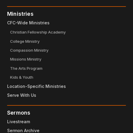
Ministries
CFC-Wide Ministries
Christian Fellowship Academy
College Ministry
Compassion Ministry
Missions Ministry
The Arts Program
Kids & Youth
Location-Specific Ministries
Serve With Us
Sermons
Livestream
Sermon Archive