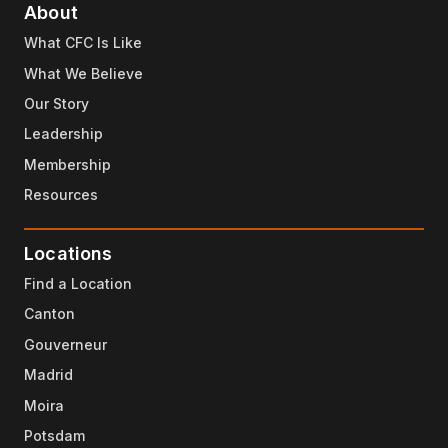
About
What CFC Is Like
What We Believe
Our Story
Leadership
Membership
Resources
Locations
Find a Location
Canton
Gouverneur
Madrid
Moira
Potsdam