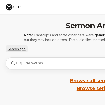
CFC
Sermon Ar
Note:
Transcripts and some other data were
gener
but they may include errors. The audio files themsel
Search tips
Browse all se
Browse ser