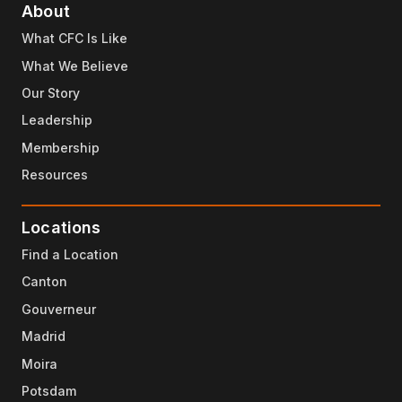
About
What CFC Is Like
What We Believe
Our Story
Leadership
Membership
Resources
Locations
Find a Location
Canton
Gouverneur
Madrid
Moira
Potsdam