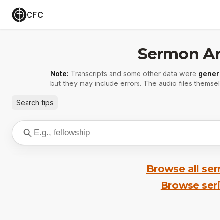
CFC
Sermon Ar
Note:
Transcripts and some other data were
gener
but they may include errors. The audio files themsel
Search tips
Browse all se
Browse ser