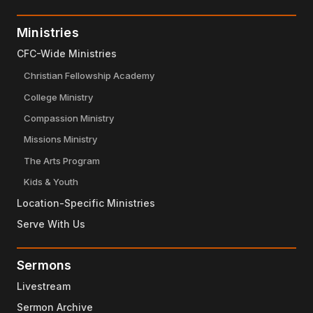
Ministries
CFC-Wide Ministries
Christian Fellowship Academy
College Ministry
Compassion Ministry
Missions Ministry
The Arts Program
Kids & Youth
Location-Specific Ministries
Serve With Us
Sermons
Livestream
Sermon Archive