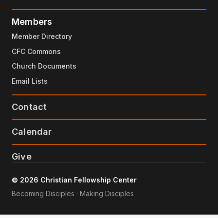
Members
Member Directory
CFC Commons
Church Documents
Email Lists
Contact
Calendar
Give
© 2026 Christian Fellowship Center
Becoming Disciples · Making Disciples