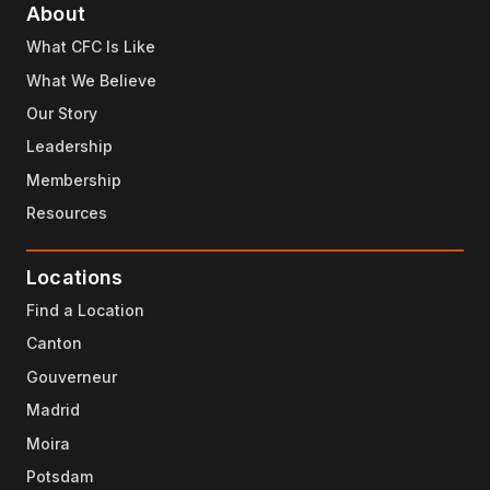
About
What CFC Is Like
What We Believe
Our Story
Leadership
Membership
Resources
Locations
Find a Location
Canton
Gouverneur
Madrid
Moira
Potsdam