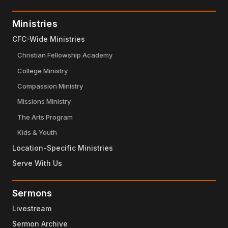
Ministries
CFC-Wide Ministries
Christian Fellowship Academy
College Ministry
Compassion Ministry
Missions Ministry
The Arts Program
Kids & Youth
Location-Specific Ministries
Serve With Us
Sermons
Livestream
Sermon Archive