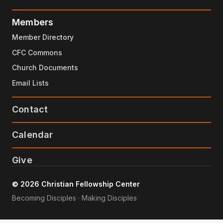
Members
Member Directory
CFC Commons
Church Documents
Email Lists
Contact
Calendar
Give
© 2026 Christian Fellowship Center
Becoming Disciples · Making Disciples