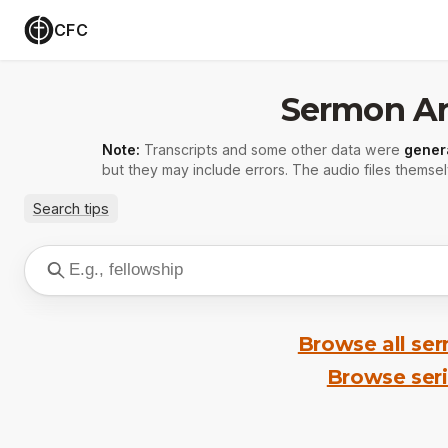
CFC
Sermon Ar
Note:
Transcripts and some other data were
gener
but they may include errors. The audio files themsel
Search tips
Browse all se
Browse ser