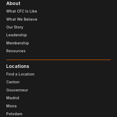
About
What CFC Is Like
What We Believe
Our Story
Leadership
Membership
Resources
Locations
Find a Location
Canton
Gouverneur
Madrid
Moira
Potsdam