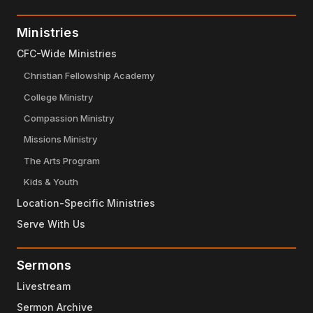
Ministries
CFC-Wide Ministries
Christian Fellowship Academy
College Ministry
Compassion Ministry
Missions Ministry
The Arts Program
Kids & Youth
Location-Specific Ministries
Serve With Us
Sermons
Livestream
Sermon Archive