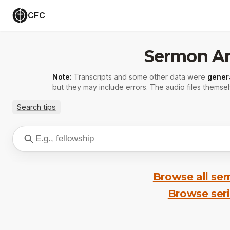
CFC
Sermon Ar
Note:
Transcripts and some other data were
gener
but they may include errors. The audio files themsel
Search tips
Browse all se
Browse ser