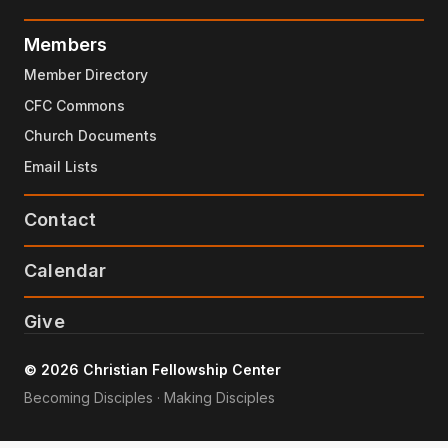
Members
Member Directory
CFC Commons
Church Documents
Email Lists
Contact
Calendar
Give
© 2026 Christian Fellowship Center
Becoming Disciples · Making Disciples