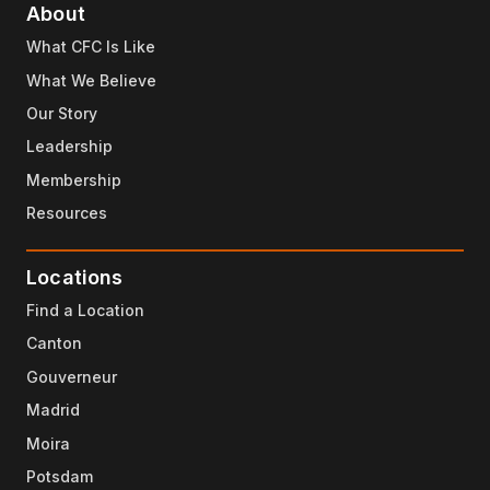
About
What CFC Is Like
What We Believe
Our Story
Leadership
Membership
Resources
Locations
Find a Location
Canton
Gouverneur
Madrid
Moira
Potsdam