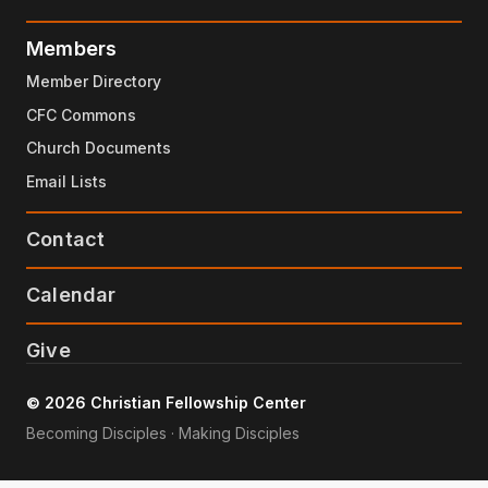
Members
Member Directory
CFC Commons
Church Documents
Email Lists
Contact
Calendar
Give
© 2026 Christian Fellowship Center
Becoming Disciples · Making Disciples