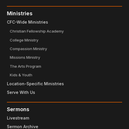
Ministries
CFC-Wide Ministries
Christian Fellowship Academy
College Ministry
Compassion Ministry
Missions Ministry
The Arts Program
Kids & Youth
Location-Specific Ministries
Serve With Us
Sermons
Livestream
Sermon Archive