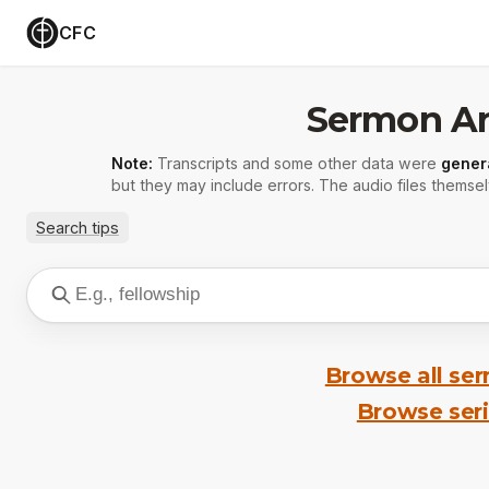
CFC
Sermon Ar
Note:
Transcripts and some other data were
gener
but they may include errors. The audio files themsel
Search tips
Browse all se
Browse ser