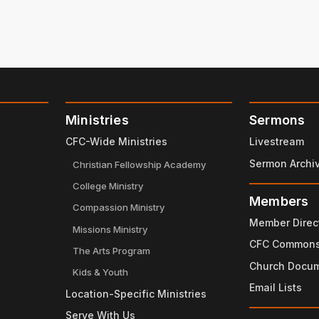
Ministries
Sermons
CFC-Wide Ministries
Livestream
Sermon Archi
Christian Fellowship Academy
College Ministry
Members
Compassion Ministry
Member Direc
Missions Ministry
CFC Common
The Arts Program
Church Docu
Kids & Youth
Email Lists
Location-Specific Ministries
Serve With Us