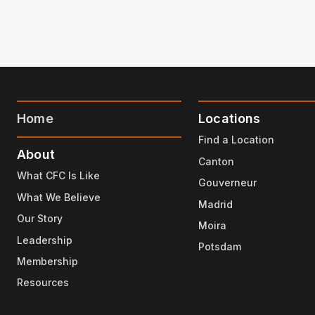
Home
Locations
Find a Location
About
Canton
What CFC Is Like
Gouverneur
What We Believe
Madrid
Our Story
Moira
Leadership
Potsdam
Membership
Resources