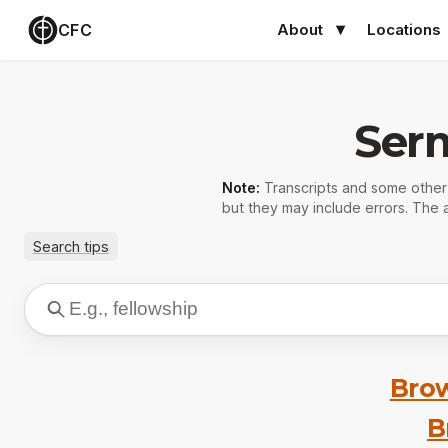
CFC
About
Locations
Ser
Note:
Transcripts and some othe
but they may include errors. The a
Search tips
Brow
B