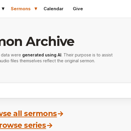
Sermons
Calendar
Give
mon Archive
r data were
generated using AI
. Their purpose is to assist
udio files themselves reflect the original sermon.
se all sermons
→
rowse series
→