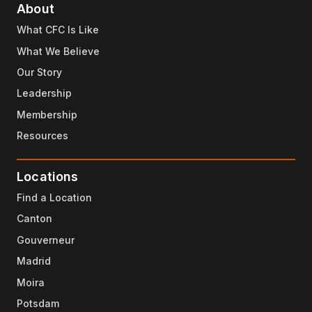
About
What CFC Is Like
What We Believe
Our Story
Leadership
Membership
Resources
Locations
Find a Location
Canton
Gouverneur
Madrid
Moira
Potsdam