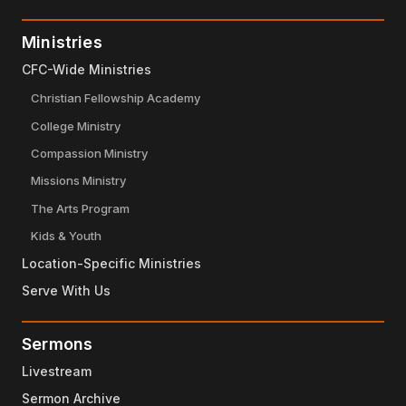
Ministries
CFC-Wide Ministries
Christian Fellowship Academy
College Ministry
Compassion Ministry
Missions Ministry
The Arts Program
Kids & Youth
Location-Specific Ministries
Serve With Us
Sermons
Livestream
Sermon Archive