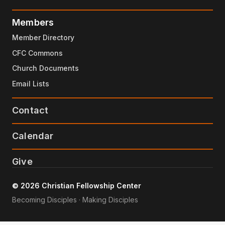
Members
Member Directory
CFC Commons
Church Documents
Email Lists
Contact
Calendar
Give
© 2026 Christian Fellowship Center
Becoming Disciples · Making Disciples