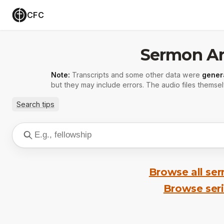
CFC
Sermon Ar
Note:
Transcripts and some other data were
gener
but they may include errors. The audio files themsel
Search tips
Browse all se
Browse ser