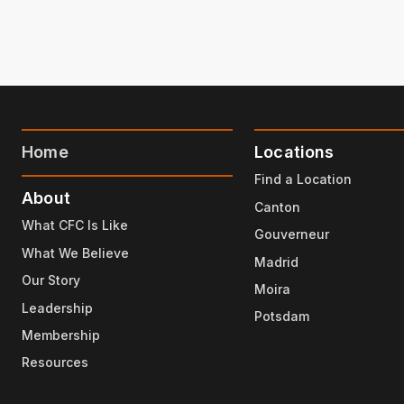
Home
Locations
Find a Location
About
Canton
What CFC Is Like
Gouverneur
What We Believe
Madrid
Our Story
Moira
Leadership
Potsdam
Membership
Resources