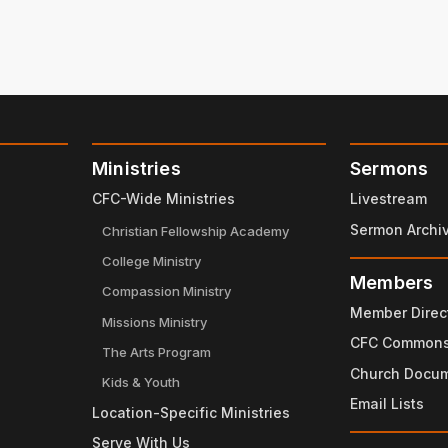
Ministries
Sermons
CFC-Wide Ministries
Livestream
Sermon Archi
Christian Fellowship Academy
College Ministry
Members
Compassion Ministry
Member Direc
Missions Ministry
CFC Common
The Arts Program
Church Docu
Kids & Youth
Email Lists
Location-Specific Ministries
Serve With Us