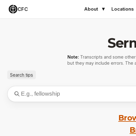
CFC
About
Locations
Ser
Note:
Transcripts and some othe
but they may include errors. The a
Search tips
Brow
B