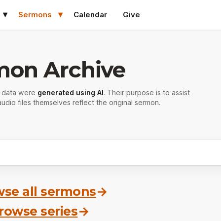
Sermons
Calendar
Give
mon Archive
r data were
generated using AI
. Their purpose is to assist
udio files themselves reflect the original sermon.
se all sermons
→
rowse series
→