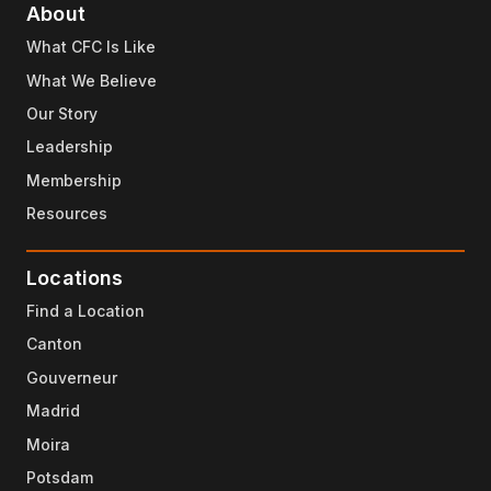
About
What CFC Is Like
What We Believe
Our Story
Leadership
Membership
Resources
Locations
Find a Location
Canton
Gouverneur
Madrid
Moira
Potsdam