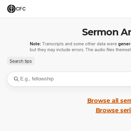
CFC
Sermon Ar
Note:
Transcripts and some other data were
gener
but they may include errors. The audio files themsel
Search tips
Browse all se
Browse ser