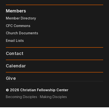
Members
Member Directory
CFC Commons
Church Documents
Email Lists
Contact
Calendar
Give
© 2026 Christian Fellowship Center
Becoming Disciples · Making Disciples