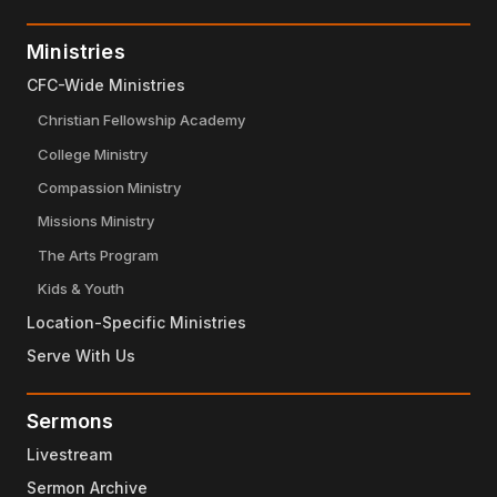
Ministries
CFC-Wide Ministries
Christian Fellowship Academy
College Ministry
Compassion Ministry
Missions Ministry
The Arts Program
Kids & Youth
Location-Specific Ministries
Serve With Us
Sermons
Livestream
Sermon Archive