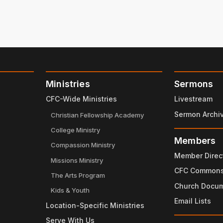
Ministries
Sermons
CFC-Wide Ministries
Livestream
Sermon Archi
Christian Fellowship Academy
College Ministry
Members
Compassion Ministry
Member Direc
Missions Ministry
CFC Common
The Arts Program
Church Docu
Kids & Youth
Email Lists
Location-Specific Ministries
Serve With Us