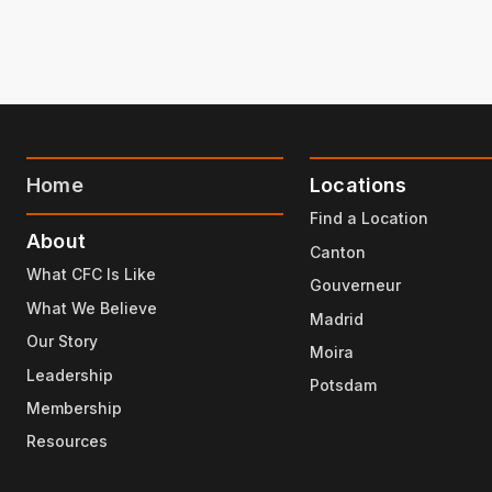
Home
Locations
Find a Location
About
Canton
What CFC Is Like
Gouverneur
What We Believe
Madrid
Our Story
Moira
Leadership
Potsdam
Membership
Resources