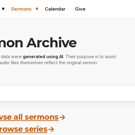
Sermons
Calendar
Give
mon Archive
r data were
generated using AI
. Their purpose is to assist
udio files themselves reflect the original sermon.
se all sermons
→
rowse series
→