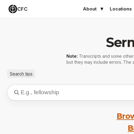
CFC
About
Locations
Ser
Note:
Transcripts and some othe
but they may include errors. The a
Search tips
Brow
B