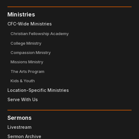
Ministries
CFC-Wide Ministries
Christian Fellowship Academy
College Ministry
Compassion Ministry
Missions Ministry
The Arts Program
Kids & Youth
Location-Specific Ministries
Serve With Us
Sermons
Livestream
Sermon Archive