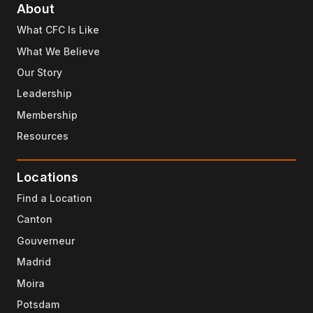
About
What CFC Is Like
What We Believe
Our Story
Leadership
Membership
Resources
Locations
Find a Location
Canton
Gouverneur
Madrid
Moira
Potsdam