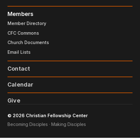
Members
Member Directory
CFC Commons
Church Documents
Email Lists
Contact
Calendar
Give
© 2026 Christian Fellowship Center
Becoming Disciples · Making Disciples