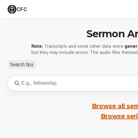
CFC
Sermon Ar
Note:
Transcripts and some other data were
gener
but they may include errors. The audio files themsel
Search tips
Browse all se
Browse ser