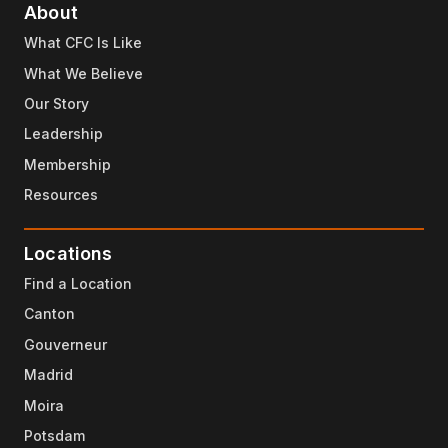
About
What CFC Is Like
What We Believe
Our Story
Leadership
Membership
Resources
Locations
Find a Location
Canton
Gouverneur
Madrid
Moira
Potsdam