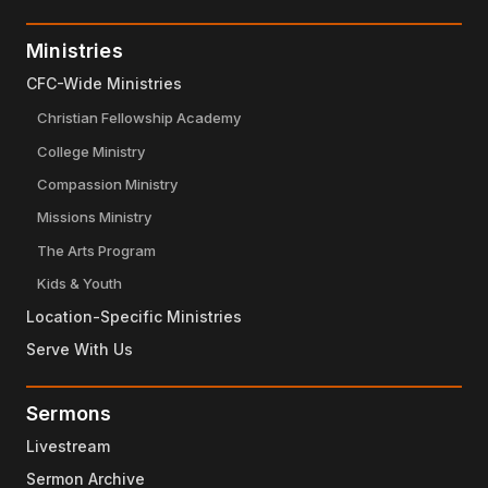
Ministries
CFC-Wide Ministries
Christian Fellowship Academy
College Ministry
Compassion Ministry
Missions Ministry
The Arts Program
Kids & Youth
Location-Specific Ministries
Serve With Us
Sermons
Livestream
Sermon Archive