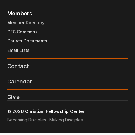
Members
Member Directory
CFC Commons
Church Documents
Email Lists
Contact
Calendar
Give
© 2026 Christian Fellowship Center
Becoming Disciples · Making Disciples