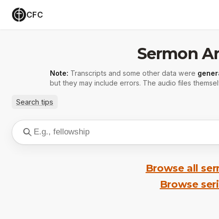
CFC
Sermon Ar
Note:
Transcripts and some other data were
gener
but they may include errors. The audio files themsel
Search tips
Browse all se
Browse ser