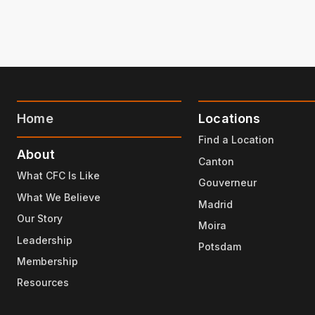
Home
Locations
Find a Location
About
Canton
What CFC Is Like
Gouverneur
What We Believe
Madrid
Our Story
Moira
Leadership
Potsdam
Membership
Resources