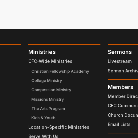
Ministries
Sermons
CFC-Wide Ministries
Livestream
Sermon Archi
Christian Fellowship Academy
College Ministry
Members
Compassion Ministry
Member Direc
Missions Ministry
CFC Common
The Arts Program
Church Docu
Kids & Youth
Email Lists
Location-Specific Ministries
Serve With Us