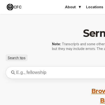
CFC
About
Locations
Ser
Note:
Transcripts and some othe
but they may include errors. The a
Search tips
Brow
B