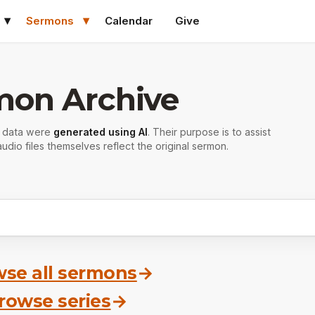
Sermons
Calendar
Give
mon Archive
r data were
generated using AI
. Their purpose is to assist
udio files themselves reflect the original sermon.
se all sermons
→
rowse series
→