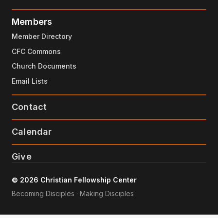
Members
Member Directory
CFC Commons
Church Documents
Email Lists
Contact
Calendar
Give
© 2026 Christian Fellowship Center
Becoming Disciples · Making Disciples