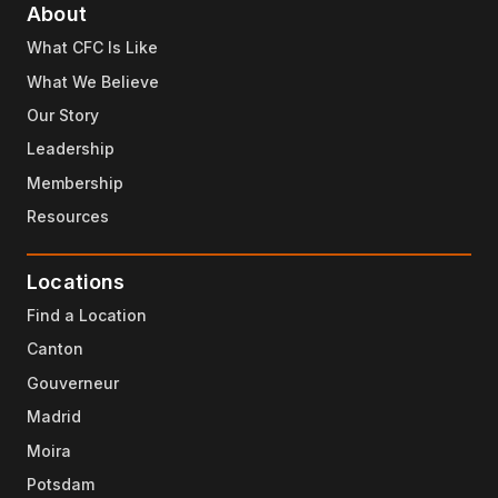
About
What CFC Is Like
What We Believe
Our Story
Leadership
Membership
Resources
Locations
Find a Location
Canton
Gouverneur
Madrid
Moira
Potsdam