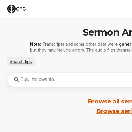
CFC
Sermon Ar
Note:
Transcripts and some other data were
gener
but they may include errors. The audio files themsel
Search tips
Browse all se
Browse ser