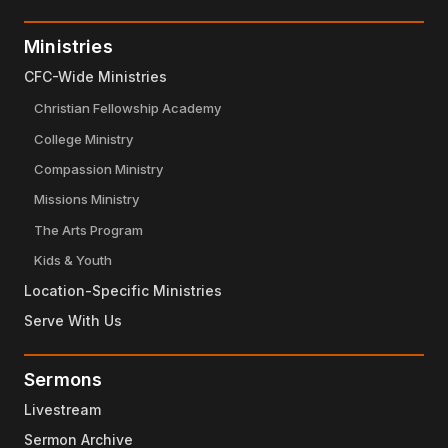
Ministries
CFC-Wide Ministries
Christian Fellowship Academy
College Ministry
Compassion Ministry
Missions Ministry
The Arts Program
Kids & Youth
Location-Specific Ministries
Serve With Us
Sermons
Livestream
Sermon Archive