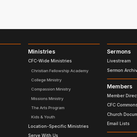
Ministries
Sermons
CFC-Wide Ministries
Livestream
Sermon Archi
Christian Fellowship Academy
College Ministry
Members
Compassion Ministry
Member Direc
Missions Ministry
CFC Common
The Arts Program
Church Docu
Kids & Youth
Email Lists
Location-Specific Ministries
Serve With Us