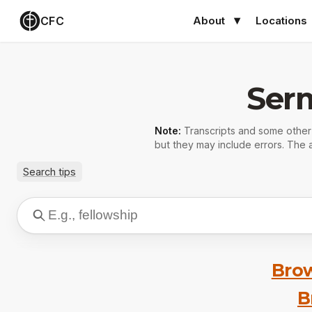
CFC
About
Locations
Ser
Note:
Transcripts and some othe
but they may include errors. The a
Search tips
Brow
B