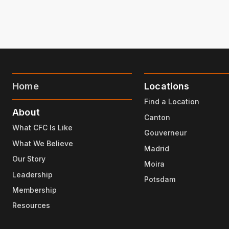
Home
Locations
Find a Location
About
Canton
What CFC Is Like
Gouverneur
What We Believe
Madrid
Our Story
Moira
Leadership
Potsdam
Membership
Resources