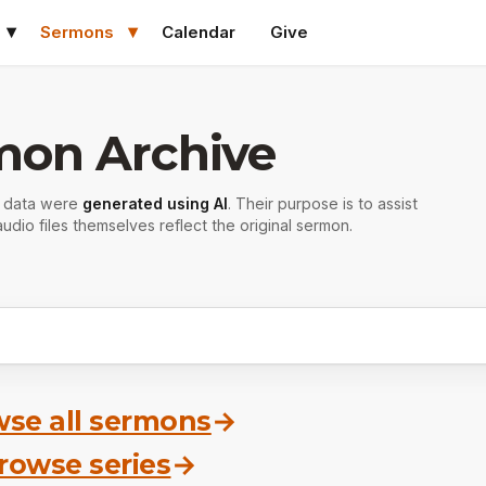
Sermons
Calendar
Give
mon Archive
r data were
generated using AI
. Their purpose is to assist
udio files themselves reflect the original sermon.
se all sermons
→
rowse series
→