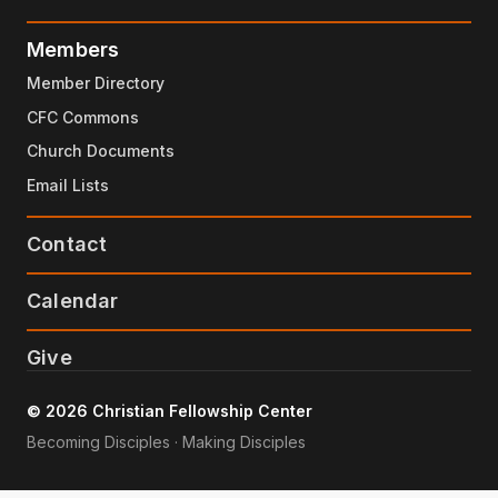
Members
Member Directory
CFC Commons
Church Documents
Email Lists
Contact
Calendar
Give
© 2026 Christian Fellowship Center
Becoming Disciples · Making Disciples