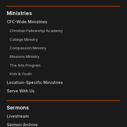
Ministries
CFC-Wide Ministries
Christian Fellowship Academy
College Ministry
Compassion Ministry
Missions Ministry
The Arts Program
Kids & Youth
Location-Specific Ministries
Serve With Us
Sermons
Livestream
Sermon Archive