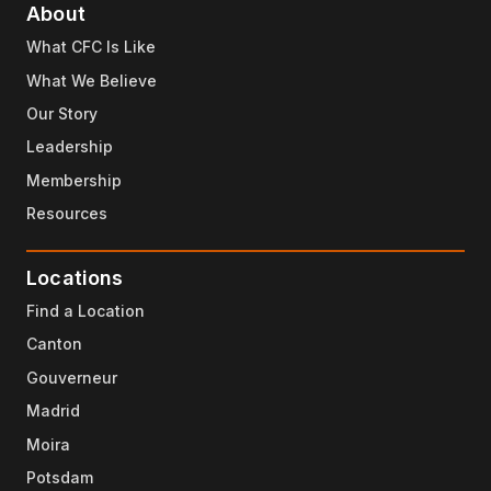
About
What CFC Is Like
What We Believe
Our Story
Leadership
Membership
Resources
Locations
Find a Location
Canton
Gouverneur
Madrid
Moira
Potsdam