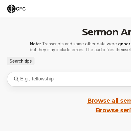
CFC
Sermon Ar
Note:
Transcripts and some other data were
gener
but they may include errors. The audio files themsel
Search tips
Browse all se
Browse ser