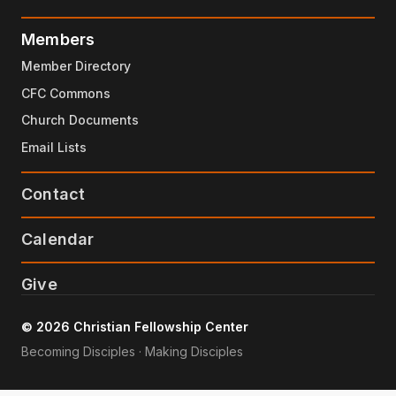
Members
Member Directory
CFC Commons
Church Documents
Email Lists
Contact
Calendar
Give
© 2026 Christian Fellowship Center
Becoming Disciples · Making Disciples