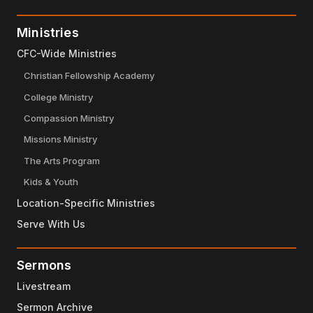
Ministries
CFC-Wide Ministries
Christian Fellowship Academy
College Ministry
Compassion Ministry
Missions Ministry
The Arts Program
Kids & Youth
Location-Specific Ministries
Serve With Us
Sermons
Livestream
Sermon Archive