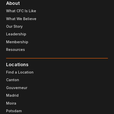
About
What CFC Is Like
What We Believe
Our Story
Leadership
Membership
Resources
Locations
Find a Location
Canton
Gouverneur
Madrid
Moira
Potsdam