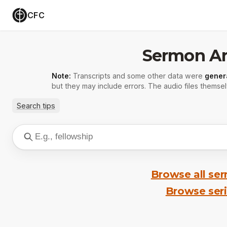
CFC
Sermon Ar
Note:
Transcripts and some other data were
gener
but they may include errors. The audio files themsel
Search tips
Browse all se
Browse ser