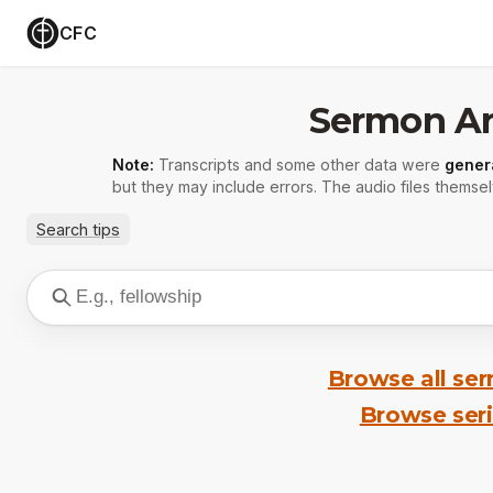
CFC
Sermon Ar
Note:
Transcripts and some other data were
gener
but they may include errors. The audio files themsel
Search tips
Browse all se
Browse ser