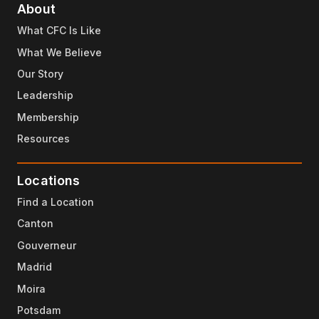
About
What CFC Is Like
What We Believe
Our Story
Leadership
Membership
Resources
Locations
Find a Location
Canton
Gouverneur
Madrid
Moira
Potsdam