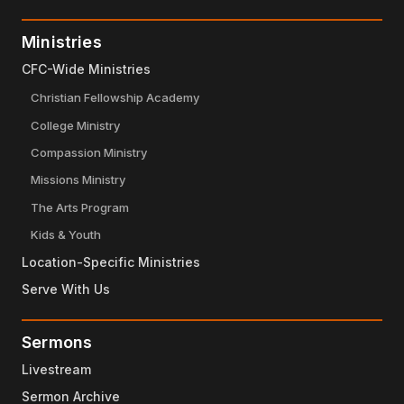
Ministries
CFC-Wide Ministries
Christian Fellowship Academy
College Ministry
Compassion Ministry
Missions Ministry
The Arts Program
Kids & Youth
Location-Specific Ministries
Serve With Us
Sermons
Livestream
Sermon Archive