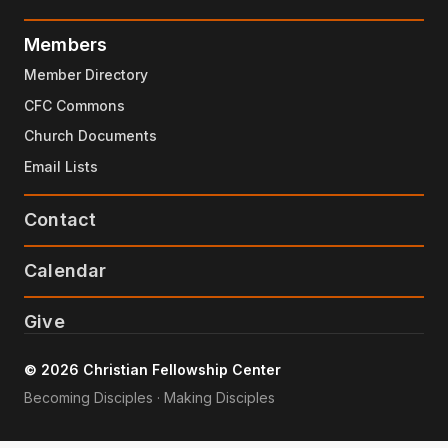
Members
Member Directory
CFC Commons
Church Documents
Email Lists
Contact
Calendar
Give
© 2026 Christian Fellowship Center
Becoming Disciples · Making Disciples