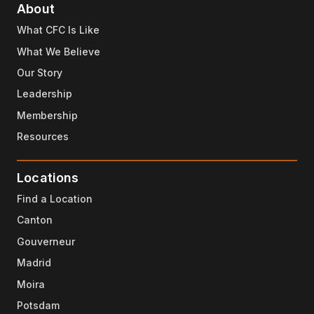
About
What CFC Is Like
What We Believe
Our Story
Leadership
Membership
Resources
Locations
Find a Location
Canton
Gouverneur
Madrid
Moira
Potsdam