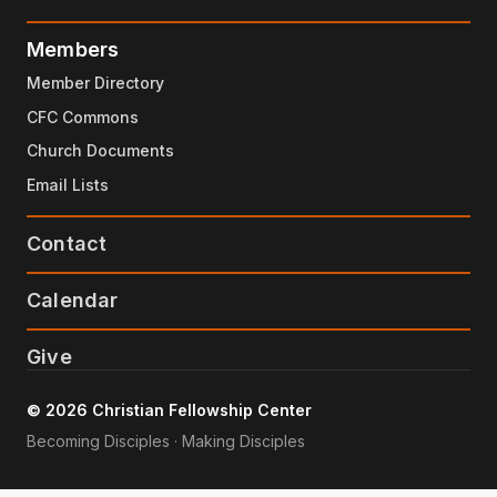
Members
Member Directory
CFC Commons
Church Documents
Email Lists
Contact
Calendar
Give
© 2026 Christian Fellowship Center
Becoming Disciples · Making Disciples