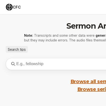
CFC
Sermon Ar
Note:
Transcripts and some other data were
gener
but they may include errors. The audio files themsel
Search tips
Browse all se
Browse ser