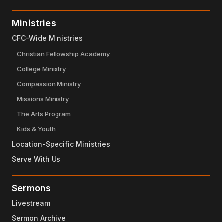
Ministries
CFC-Wide Ministries
Christian Fellowship Academy
College Ministry
Compassion Ministry
Missions Ministry
The Arts Program
Kids & Youth
Location-Specific Ministries
Serve With Us
Sermons
Livestream
Sermon Archive