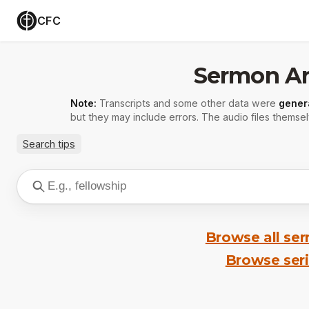
CFC
Sermon Ar
Note:
Transcripts and some other data were
gener
but they may include errors. The audio files themsel
Search tips
Browse all se
Browse ser