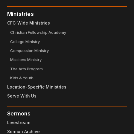
Ministries
CFC-Wide Ministries
Christian Fellowship Academy
College Ministry
Compassion Ministry
Missions Ministry
The Arts Program
Kids & Youth
Location-Specific Ministries
Serve With Us
Sermons
Livestream
Sermon Archive