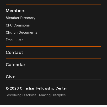
Members
Member Directory
CFC Commons
Church Documents
Email Lists
Contact
Calendar
Give
© 2026 Christian Fellowship Center
Becoming Disciples · Making Disciples