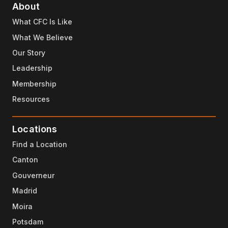
About
What CFC Is Like
What We Believe
Our Story
Leadership
Membership
Resources
Locations
Find a Location
Canton
Gouverneur
Madrid
Moira
Potsdam