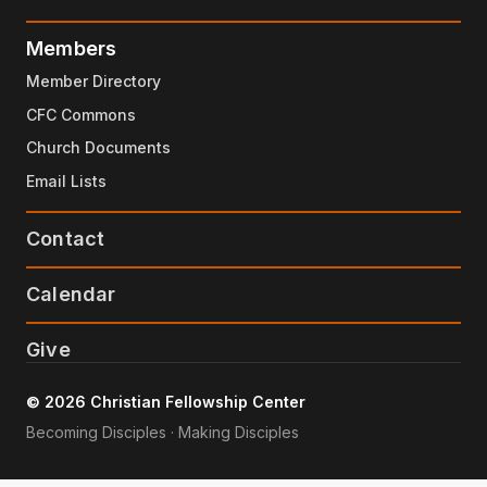
Members
Member Directory
CFC Commons
Church Documents
Email Lists
Contact
Calendar
Give
© 2026 Christian Fellowship Center
Becoming Disciples · Making Disciples