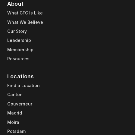
About
What CFC Is Like
What We Believe
Our Story
Leadership
Membership
Resources
Locations
Find a Location
Canton
Gouverneur
Madrid
Moira
Potsdam