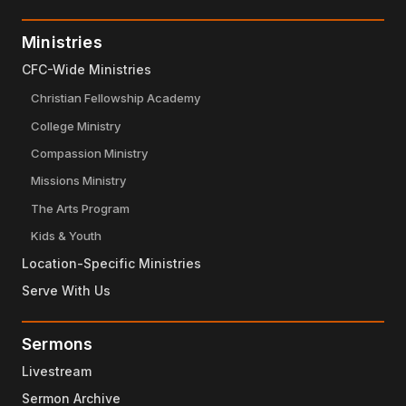
Ministries
CFC-Wide Ministries
Christian Fellowship Academy
College Ministry
Compassion Ministry
Missions Ministry
The Arts Program
Kids & Youth
Location-Specific Ministries
Serve With Us
Sermons
Livestream
Sermon Archive