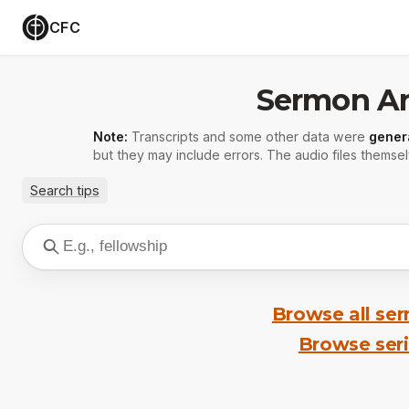
CFC
Sermon Ar
Note:
Transcripts and some other data were
gener
but they may include errors. The audio files themsel
Search tips
Browse all se
Browse ser