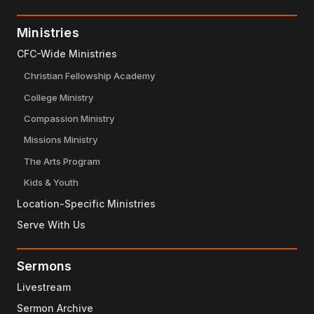
Ministries
CFC-Wide Ministries
Christian Fellowship Academy
College Ministry
Compassion Ministry
Missions Ministry
The Arts Program
Kids & Youth
Location-Specific Ministries
Serve With Us
Sermons
Livestream
Sermon Archive