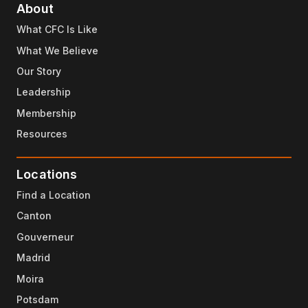
About
What CFC Is Like
What We Believe
Our Story
Leadership
Membership
Resources
Locations
Find a Location
Canton
Gouverneur
Madrid
Moira
Potsdam