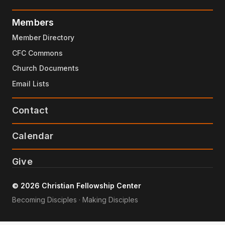
Members
Member Directory
CFC Commons
Church Documents
Email Lists
Contact
Calendar
Give
© 2026 Christian Fellowship Center
Becoming Disciples · Making Disciples