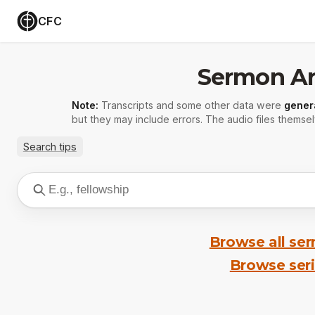
CFC
Sermon Ar
Note:
Transcripts and some other data were
gener
but they may include errors. The audio files themsel
Search tips
Browse all se
Browse ser