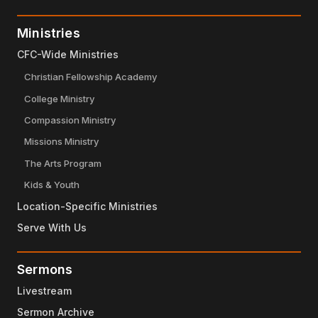
Ministries
CFC-Wide Ministries
Christian Fellowship Academy
College Ministry
Compassion Ministry
Missions Ministry
The Arts Program
Kids & Youth
Location-Specific Ministries
Serve With Us
Sermons
Livestream
Sermon Archive