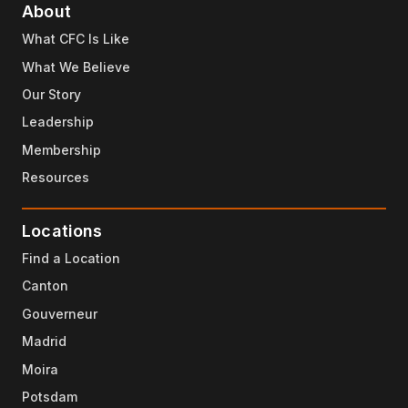
About
What CFC Is Like
What We Believe
Our Story
Leadership
Membership
Resources
Locations
Find a Location
Canton
Gouverneur
Madrid
Moira
Potsdam