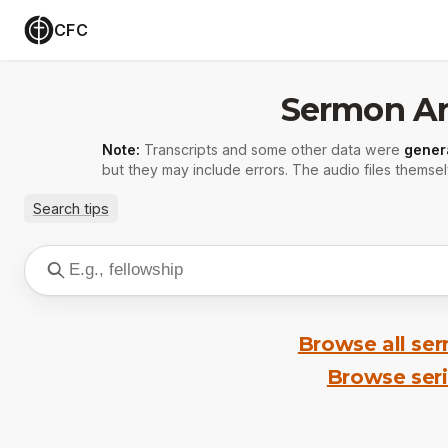
CFC
Sermon Ar
Note:
Transcripts and some other data were
gener
but they may include errors. The audio files themsel
Search tips
Browse all se
Browse ser