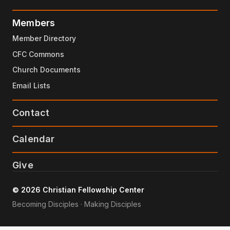
Members
Member Directory
CFC Commons
Church Documents
Email Lists
Contact
Calendar
Give
© 2026 Christian Fellowship Center
Becoming Disciples · Making Disciples