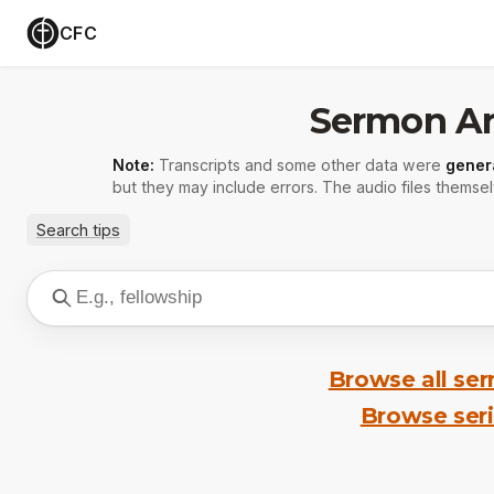
CFC
Sermon Ar
Note:
Transcripts and some other data were
gener
but they may include errors. The audio files themsel
Search tips
Browse all se
Browse ser