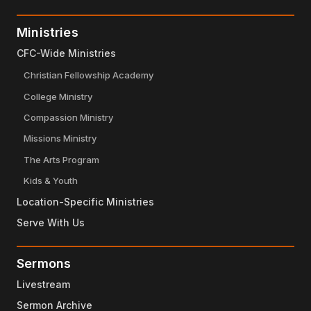
Ministries
CFC-Wide Ministries
Christian Fellowship Academy
College Ministry
Compassion Ministry
Missions Ministry
The Arts Program
Kids & Youth
Location-Specific Ministries
Serve With Us
Sermons
Livestream
Sermon Archive