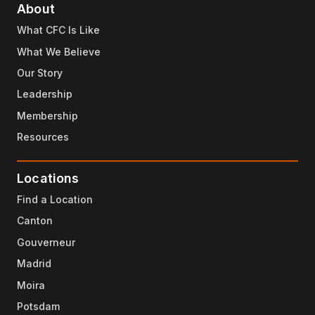
About
What CFC Is Like
What We Believe
Our Story
Leadership
Membership
Resources
Locations
Find a Location
Canton
Gouverneur
Madrid
Moira
Potsdam