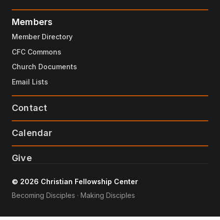
Members
Member Directory
CFC Commons
Church Documents
Email Lists
Contact
Calendar
Give
© 2026 Christian Fellowship Center
Becoming Disciples · Making Disciples