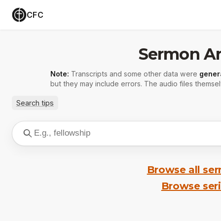
CFC
Sermon Ar
Note:
Transcripts and some other data were
gener
but they may include errors. The audio files themsel
Search tips
Browse all se
Browse ser