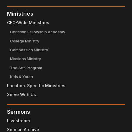
Ministries
CFC-Wide Ministries
Christian Fellowship Academy
College Ministry
Compassion Ministry
Missions Ministry
The Arts Program
Kids & Youth
Location-Specific Ministries
Serve With Us
Sermons
Livestream
Sermon Archive