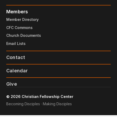
Members
Member Directory
CFC Commons
Church Documents
Email Lists
Contact
Calendar
Give
© 2026 Christian Fellowship Center
Becoming Disciples · Making Disciples