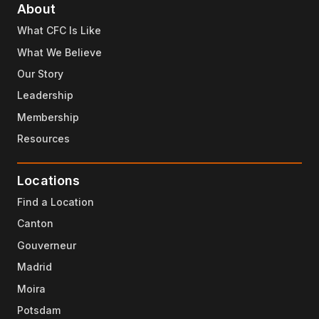
About
What CFC Is Like
What We Believe
Our Story
Leadership
Membership
Resources
Locations
Find a Location
Canton
Gouverneur
Madrid
Moira
Potsdam