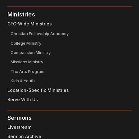
Ministries
CFC-Wide Ministries
Christian Fellowship Academy
College Ministry
Compassion Ministry
Missions Ministry
The Arts Program
Kids & Youth
Location-Specific Ministries
Serve With Us
Sermons
Livestream
Sermon Archive