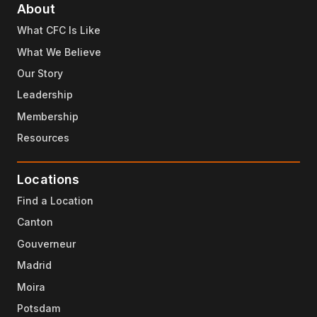
About
What CFC Is Like
What We Believe
Our Story
Leadership
Membership
Resources
Locations
Find a Location
Canton
Gouverneur
Madrid
Moira
Potsdam