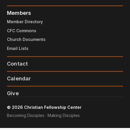
Members
Member Directory
CFC Commons
Church Documents
Email Lists
Contact
Calendar
Give
© 2026 Christian Fellowship Center
Becoming Disciples · Making Disciples