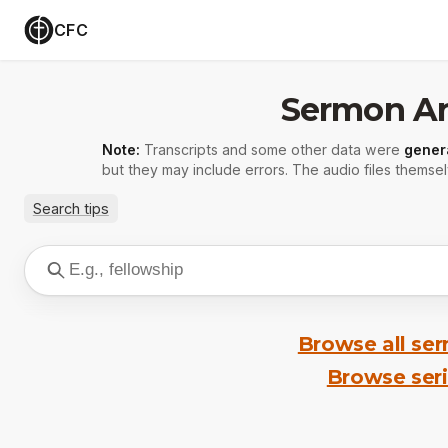
CFC
Sermon Ar
Note:
Transcripts and some other data were
gener
but they may include errors. The audio files themsel
Search tips
Browse all se
Browse ser