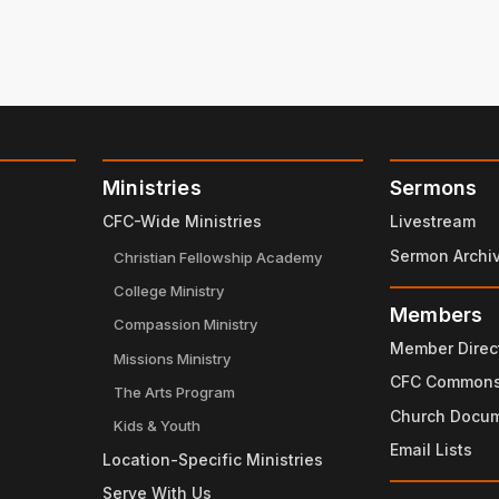
Ministries
Sermons
CFC-Wide Ministries
Livestream
Sermon Archi
Christian Fellowship Academy
College Ministry
Members
Compassion Ministry
Member Direc
Missions Ministry
CFC Common
The Arts Program
Church Docu
Kids & Youth
Email Lists
Location-Specific Ministries
Serve With Us