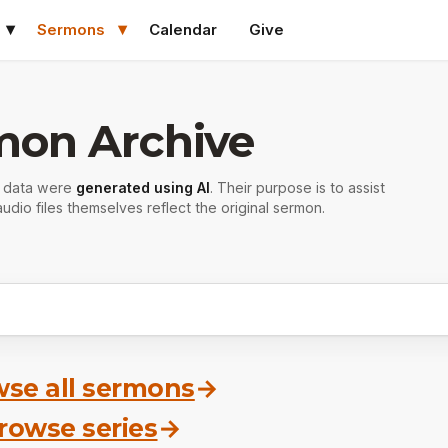
Sermons
Calendar
Give
mon Archive
r data were
generated using AI
. Their purpose is to assist
udio files themselves reflect the original sermon.
se all sermons
→
rowse series
→