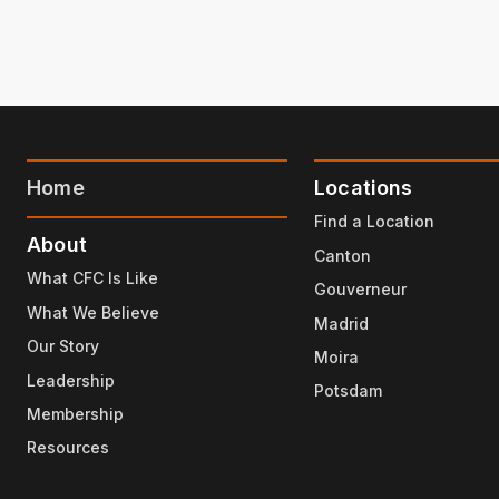
Home
Locations
Find a Location
About
Canton
What CFC Is Like
Gouverneur
What We Believe
Madrid
Our Story
Moira
Leadership
Potsdam
Membership
Resources