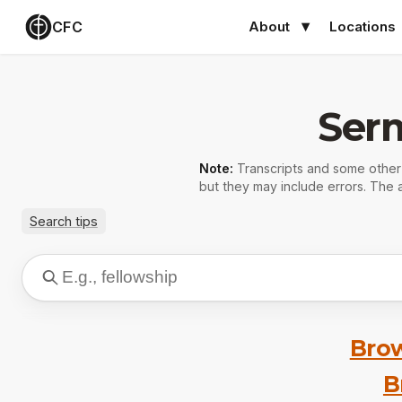
CFC
About
Locations
Ser
Note:
Transcripts and some othe
but they may include errors. The a
Search tips
Brow
B