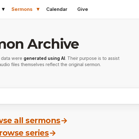
Sermons
Calendar
Give
mon Archive
r data were
generated using AI
. Their purpose is to assist
udio files themselves reflect the original sermon.
se all sermons
→
rowse series
→