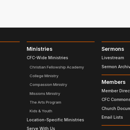
Ministries
Sermons
CFC-Wide Ministries
Livestream
Sermon Archi
Christian Fellowship Academy
College Ministry
Members
Compassion Ministry
Member Direc
Missions Ministry
CFC Common
The Arts Program
Church Docu
Kids & Youth
Email Lists
Location-Specific Ministries
Serve With Us