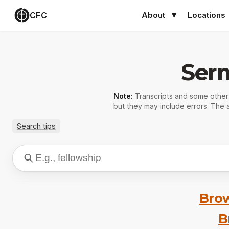
CFC
About
Locations
Ser
Note:
Transcripts and some othe
but they may include errors. The a
Search tips
Brow
B