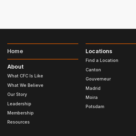
Home
Locations
Find a Location
About
Canton
What CFC Is Like
Gouverneur
What We Believe
Madrid
Our Story
Moira
Leadership
Potsdam
Membership
Resources