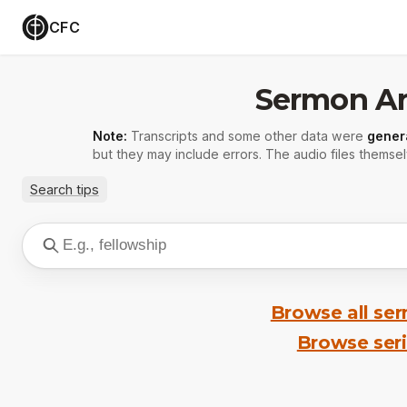
CFC
Sermon Ar
Note:
Transcripts and some other data were
gener
but they may include errors. The audio files themsel
Search tips
Browse all se
Browse ser