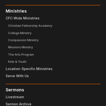
Ministries
CFC-Wide Ministries
Christian Fellowship Academy
College Ministry
Compassion Ministry
Missions Ministry
The Arts Program
Kids & Youth
Location-Specific Ministries
Serve With Us
Sermons
Livestream
Sermon Archive