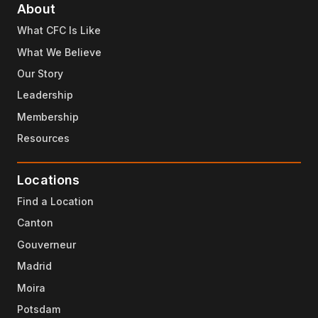
About
What CFC Is Like
What We Believe
Our Story
Leadership
Membership
Resources
Locations
Find a Location
Canton
Gouverneur
Madrid
Moira
Potsdam