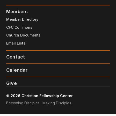
Members
Member Directory
CFC Commons
Church Documents
Email Lists
Contact
Calendar
Give
© 2026 Christian Fellowship Center
Becoming Disciples · Making Disciples