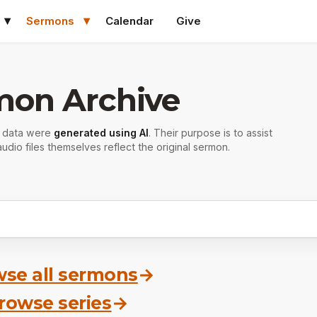
Sermons
Calendar
Give
mon Archive
r data were
generated using AI
. Their purpose is to assist
udio files themselves reflect the original sermon.
se all sermons
→
rowse series
→