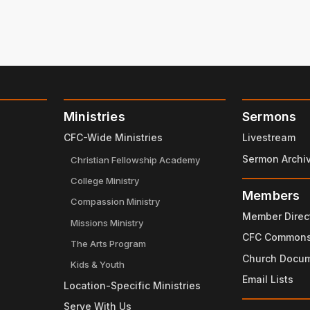
Ministries
Sermons
CFC-Wide Ministries
Livestream
Sermon Archi
Christian Fellowship Academy
College Ministry
Members
Compassion Ministry
Member Direc
Missions Ministry
CFC Common
The Arts Program
Church Docu
Kids & Youth
Email Lists
Location-Specific Ministries
Serve With Us