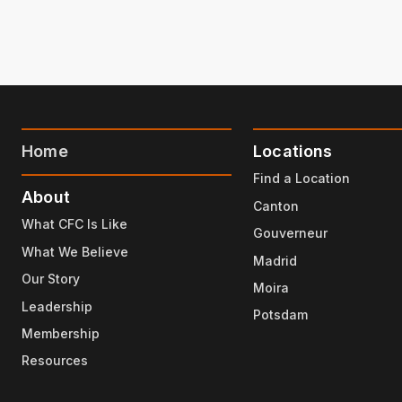
Home
Locations
Find a Location
About
Canton
What CFC Is Like
Gouverneur
What We Believe
Madrid
Our Story
Moira
Leadership
Potsdam
Membership
Resources