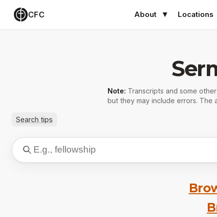
CFC
About
Locations
Ser
Note:
Transcripts and some othe
but they may include errors. The a
Search tips
Brow
B