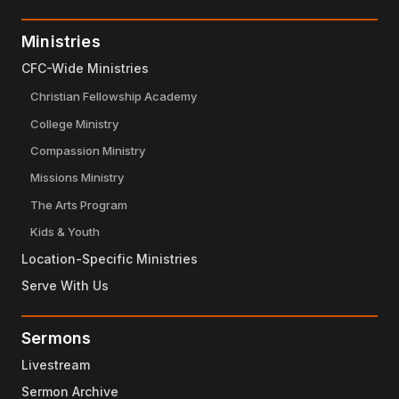
Ministries
CFC-Wide Ministries
Christian Fellowship Academy
College Ministry
Compassion Ministry
Missions Ministry
The Arts Program
Kids & Youth
Location-Specific Ministries
Serve With Us
Sermons
Livestream
Sermon Archive