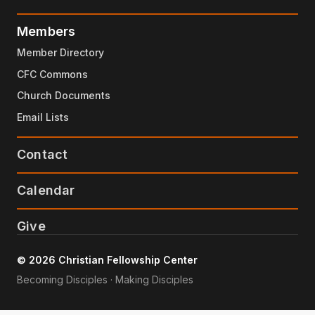
Members
Member Directory
CFC Commons
Church Documents
Email Lists
Contact
Calendar
Give
© 2026 Christian Fellowship Center
Becoming Disciples · Making Disciples