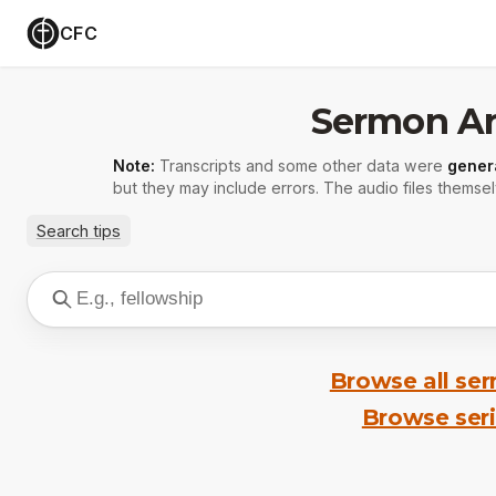
CFC
Sermon Ar
Note:
Transcripts and some other data were
gener
but they may include errors. The audio files themsel
Search tips
Browse all se
Browse ser