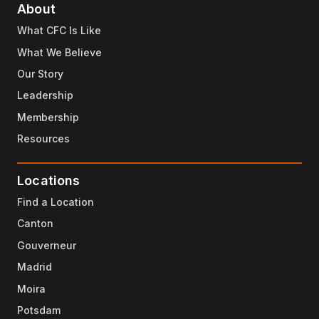
About
What CFC Is Like
What We Believe
Our Story
Leadership
Membership
Resources
Locations
Find a Location
Canton
Gouverneur
Madrid
Moira
Potsdam