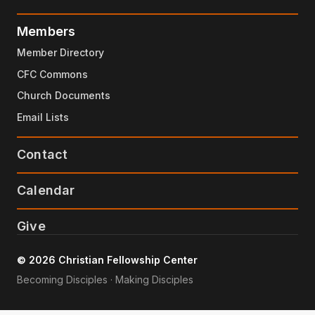
Members
Member Directory
CFC Commons
Church Documents
Email Lists
Contact
Calendar
Give
© 2026 Christian Fellowship Center
Becoming Disciples · Making Disciples