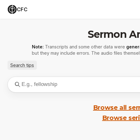
CFC
Sermon Ar
Note:
Transcripts and some other data were
gener
but they may include errors. The audio files themsel
Search tips
Browse all se
Browse ser