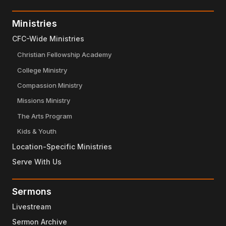
Ministries
CFC-Wide Ministries
Christian Fellowship Academy
College Ministry
Compassion Ministry
Missions Ministry
The Arts Program
Kids & Youth
Location-Specific Ministries
Serve With Us
Sermons
Livestream
Sermon Archive