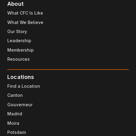
About
What CFC Is Like
What We Believe
Our Story
Leadership
Membership
Resources
Locations
Find a Location
Canton
Gouverneur
Madrid
Moira
Potsdam