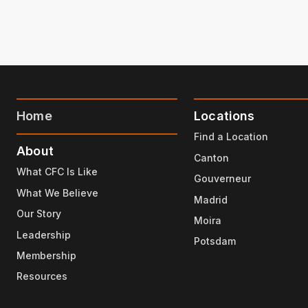
Home
Locations
Find a Location
About
Canton
What CFC Is Like
Gouverneur
What We Believe
Madrid
Our Story
Moira
Leadership
Potsdam
Membership
Resources