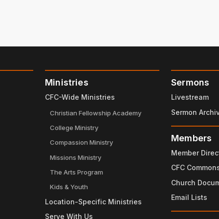
Ministries
Sermons
CFC-Wide Ministries
Livestream
Sermon Archi
Christian Fellowship Academy
College Ministry
Members
Compassion Ministry
Member Direc
Missions Ministry
CFC Common
The Arts Program
Church Docu
Kids & Youth
Email Lists
Location-Specific Ministries
Serve With Us