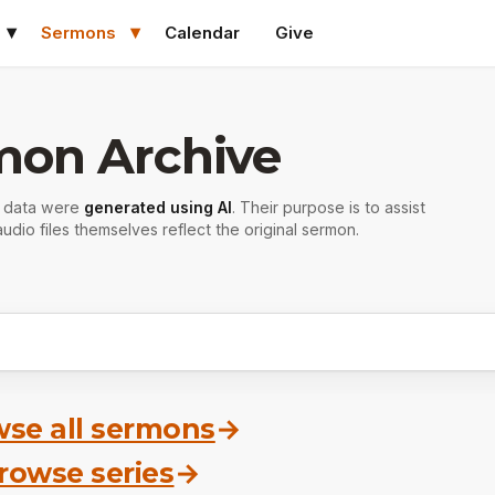
Sermons
Calendar
Give
mon Archive
r data were
generated using AI
. Their purpose is to assist
udio files themselves reflect the original sermon.
se all sermons
→
rowse series
→