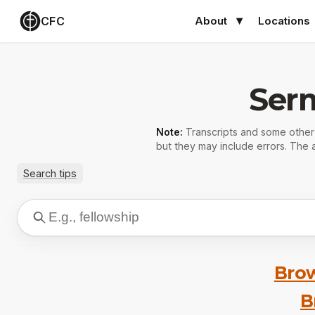
CFC
About
Locations
Ser
Note:
Transcripts and some othe
but they may include errors. The a
Search tips
Brow
B