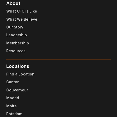
About
What CFC Is Like
What We Believe
Our Story
Leadership
Membership
Resources
Locations
Find a Location
Canton
Gouverneur
Madrid
Moira
Potsdam