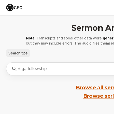
CFC
Sermon Ar
Note:
Transcripts and some other data were
gener
but they may include errors. The audio files themsel
Search tips
Browse all se
Browse ser