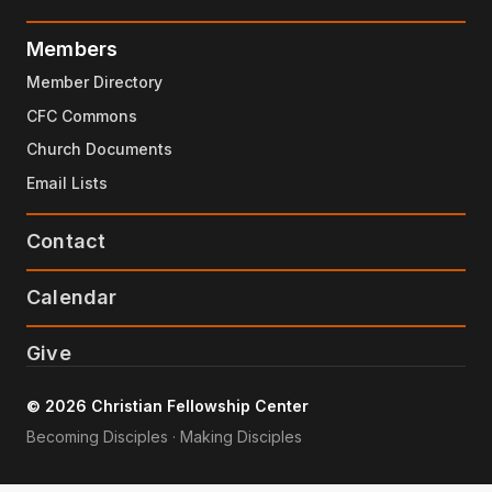
Members
Member Directory
CFC Commons
Church Documents
Email Lists
Contact
Calendar
Give
© 2026 Christian Fellowship Center
Becoming Disciples · Making Disciples