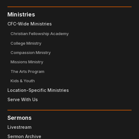
Ministries
CFC-Wide Ministries
Christian Fellowship Academy
College Ministry
Compassion Ministry
Missions Ministry
The Arts Program
Kids & Youth
Location-Specific Ministries
Serve With Us
Sermons
Livestream
Sermon Archive