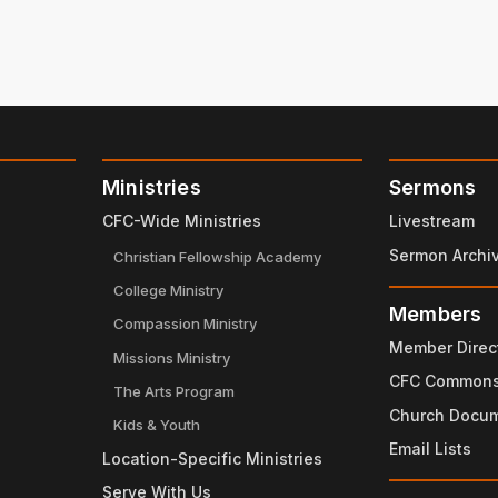
Ministries
Sermons
CFC-Wide Ministries
Livestream
Sermon Archi
Christian Fellowship Academy
College Ministry
Members
Compassion Ministry
Member Direc
Missions Ministry
CFC Common
The Arts Program
Church Docu
Kids & Youth
Email Lists
Location-Specific Ministries
Serve With Us