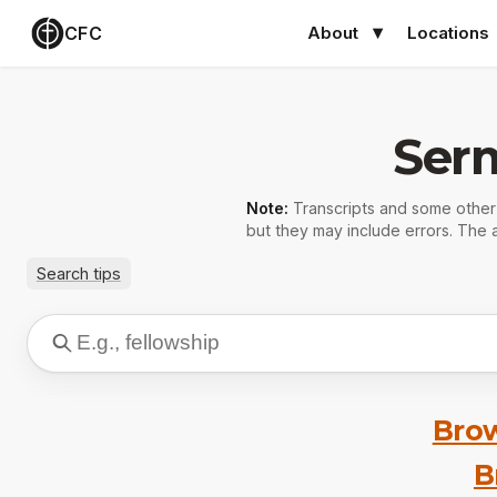
CFC
About
Locations
Ser
Note:
Transcripts and some othe
but they may include errors. The a
Search tips
Brow
B