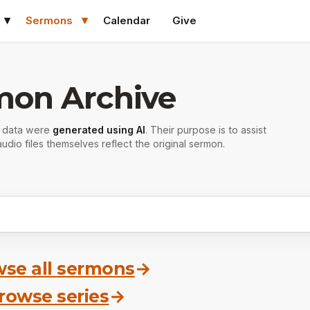
Sermons
Calendar
Give
mon Archive
r data were
generated using AI
. Their purpose is to assist
udio files themselves reflect the original sermon.
se all sermons
→
rowse series
→