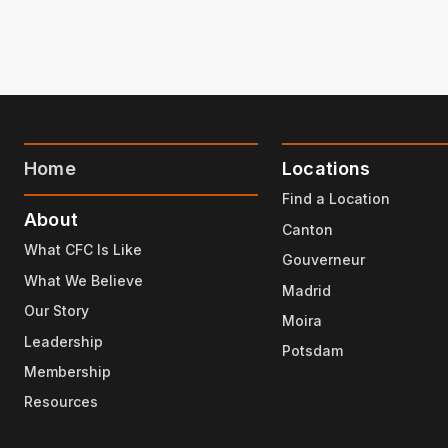
Home
Locations
Find a Location
About
Canton
What CFC Is Like
Gouverneur
What We Believe
Madrid
Our Story
Moira
Leadership
Potsdam
Membership
Resources