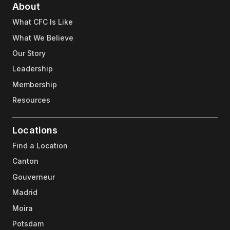
About
What CFC Is Like
What We Believe
Our Story
Leadership
Membership
Resources
Locations
Find a Location
Canton
Gouverneur
Madrid
Moira
Potsdam