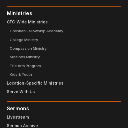
Ministries
CFC-Wide Ministries
Christian Fellowship Academy
College Ministry
Compassion Ministry
Missions Ministry
The Arts Program
Kids & Youth
Location-Specific Ministries
Serve With Us
Sermons
Livestream
Sermon Archive