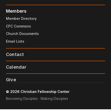
Members
Member Directory
CFC Commons
Church Documents
Email Lists
Contact
Calendar
Give
© 2026 Christian Fellowship Center
Becoming Disciples · Making Disciples