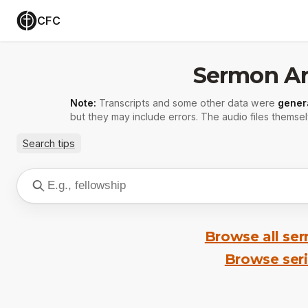
CFC
Sermon Ar
Note:
Transcripts and some other data were
gener
but they may include errors. The audio files themsel
Search tips
Browse all se
Browse ser